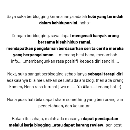
Saya suka berblogging kerana ianya adalah
hobi yang terindah
dalam kehidupan ini
..hoho~
Dengan berblogging, saya dapat
mengenali banyak orang
bersama kisah hidup ramai
,
mendapatkan pengalaman berdasarkan cerita cerita mereka
yang berpengalaman....
memang best baca, menambah
info......membangunkan rasa positifi kepada diri sendiri....
Next, suka sangat berblogging sebab ianya
sebagai terapi diri
adakalanya bila meluahkan sesuatu dalam blog, then ada orang
komen, Nona rasa terubat jiwa ni..... Ya Allah....tenang hati :)
Nona puas hati bila dapat share something yang beri orang lain
pengetahuan, dan kekuatan.
Bukan itu sahaja, malah ada masanya
dapat pendapatan
melalui kerja blogging...atau dapat barang review
..pon best