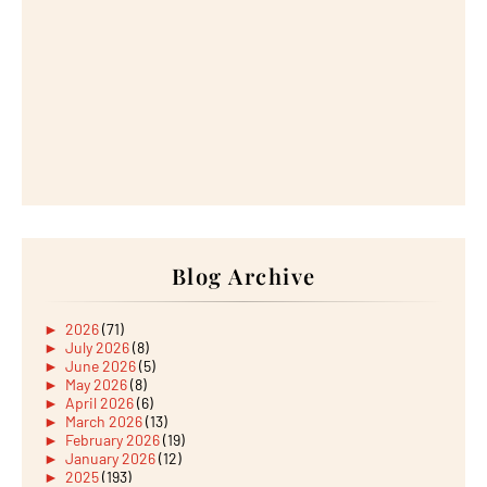
Blog Archive
►
2026
(71)
►
July 2026
(8)
►
June 2026
(5)
►
May 2026
(8)
►
April 2026
(6)
►
March 2026
(13)
►
February 2026
(19)
►
January 2026
(12)
►
2025
(193)