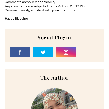
Comments are your responsibility.
Any comments are subjected to the Act 588 MCMC 1988.
Comment wisely, and do it with pure intentions.
Happy Blogging .
Social Plugin
The Author