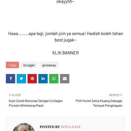
okayyhh~
Haaa.........apa lagi, jomlah join ya semua! Hadiah boleh tahan
best jugak~
KLIK BANNER
Tags
blogger
giveaway
OLDER
NEWER
Kulit Cerah Bersinar Dengan Collagen
Pilih Hotel Setia Kluang Sebagai
Protein Whitening Mask
Tempat Penginapan
POSTED BY
NONA SANI