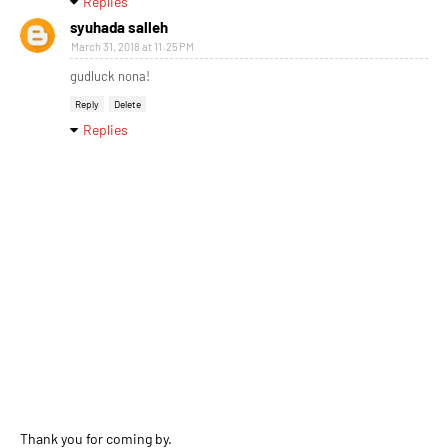
Replies
syuhada salleh
March 31, 2018 at 11:25 PM
gudluck nona!
Reply
Delete
Replies
Thank you for coming by.