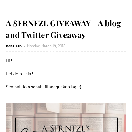
A SFRNFZL GIVEAWAY - A blog
and Twitter Giveaway
nona sani
Monday, March 19, 2018
Hi !
Let Join This !
Sempat Join sebab Ditangguhkan lagi :)