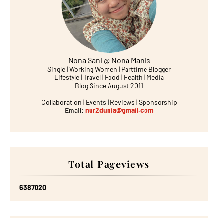
Nona Sani @ Nona Manis
Single | Working Women | Parttime Blogger
Lifestyle | Travel | Food | Health | Media
Blog Since August 2011
Collaboration | Events | Reviews | Sponsorship
Email:
nur2dunia@gmail.com
Total Pageviews
6
3
8
7
0
2
0