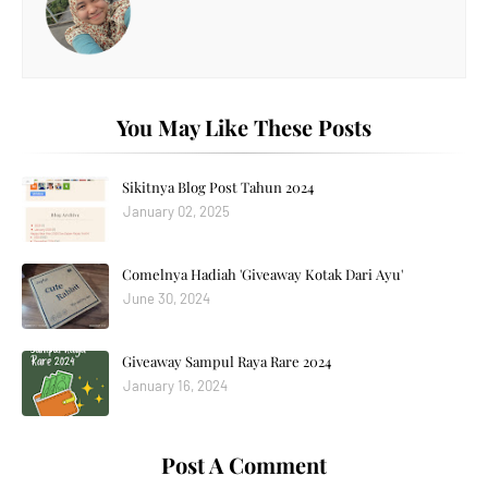
You May Like These Posts
Sikitnya Blog Post Tahun 2024
January 02, 2025
Comelnya Hadiah 'Giveaway Kotak Dari Ayu'
June 30, 2024
Giveaway Sampul Raya Rare 2024
January 16, 2024
Post A Comment