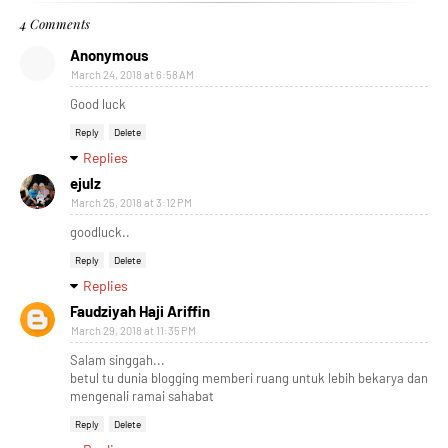
4 Comments
Anonymous
March 24, 2018 at 6:58 AM
Good luck
Reply
Delete
Replies
ejulz
March 25, 2018 at 3:12 PM
goodluck..
Reply
Delete
Replies
Faudziyah Haji Ariffin
March 29, 2018 at 11:35 PM
Salam singgah...
betul tu dunia blogging memberi ruang untuk lebih bekarya dan
mengenali ramai sahabat
Reply
Delete