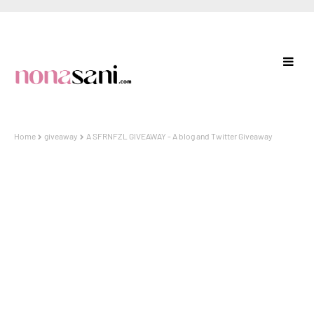
Home
giveaway
A SFRNFZL GIVEAWAY - A blog and Twitter Giveaway