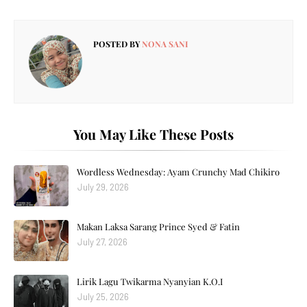
POSTED BY
NONA SANI
You May Like These Posts
Wordless Wednesday: Ayam Crunchy Mad Chikiro
July 29, 2026
Makan Laksa Sarang Prince Syed & Fatin
July 27, 2026
Lirik Lagu Twikarma Nyanyian K.O.I
July 25, 2026