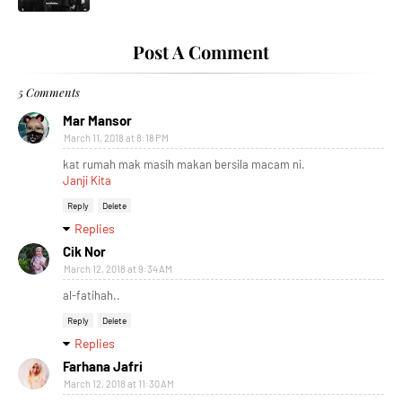
Post A Comment
5 Comments
Mar Mansor
March 11, 2018 at 8:18 PM
kat rumah mak masih makan bersila macam ni.
Janji Kita
Reply
Delete
Replies
Cik Nor
March 12, 2018 at 9:34 AM
al-fatihah..
Reply
Delete
Replies
Farhana Jafri
March 12, 2018 at 11:30 AM