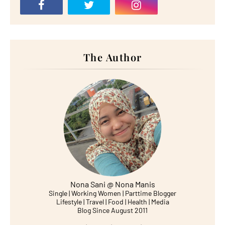
The Author
Nona Sani @ Nona Manis
Single | Working Women | Parttime Blogger
Lifestyle | Travel | Food | Health | Media
Blog Since August 2011