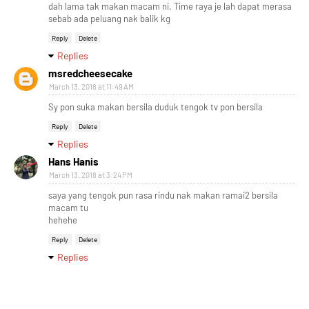
dah lama tak makan macam ni. Time raya je lah dapat merasa
sebab ada peluang nak balik kg
Reply
Delete
Replies
msredcheesecake
March 13, 2018 at 11:49 AM
Sy pon suka makan bersila duduk tengok tv pon bersila
Reply
Delete
Replies
Hans Hanis
March 13, 2018 at 3:24 PM
saya yang tengok pun rasa rindu nak makan ramai2 bersila
macam tu
hehehe
Reply
Delete
Replies