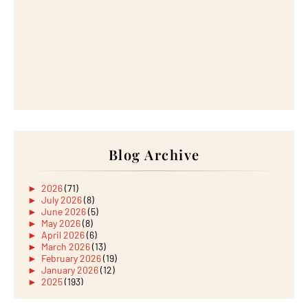
Blog Archive
►
2026
(71)
►
July 2026
(8)
►
June 2026
(5)
►
May 2026
(8)
►
April 2026
(6)
►
March 2026
(13)
►
February 2026
(19)
►
January 2026
(12)
►
2025
(193)
►
December 2025
(15)
►
November 2025
(21)