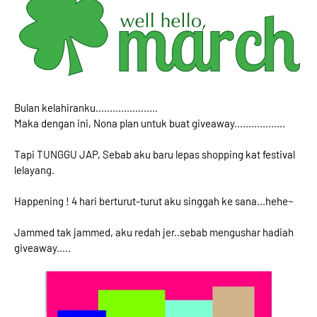
Bulan kelahiranku......................
Maka dengan ini, Nona plan untuk buat giveaway..................
Tapi TUNGGU JAP, Sebab aku baru lepas shopping kat festival
lelayang.
Happening ! 4 hari berturut-turut aku singgah ke sana...hehe~
Jammed tak jammed, aku redah jer..sebab mengushar hadiah
giveaway.....