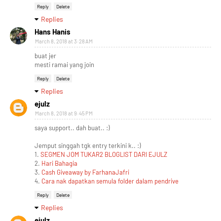
Reply
Delete
Replies
Hans Hanis
March 8, 2018 at 3:28 AM
buat jer
mesti ramai yang join
Reply
Delete
Replies
ejulz
March 8, 2018 at 9:45 PM
saya support.. dah buat.. :)
Jemput singgah tgk entry terkini k.. :)
1.
SEGMEN JOM TUKAR2 BLOGLIST DARI EJULZ
2.
Hari Bahagia
3.
Cash Giveaway by FarhanaJafri
4.
Cara nak dapatkan semula folder dalam pendrive
Reply
Delete
Replies
ejulz