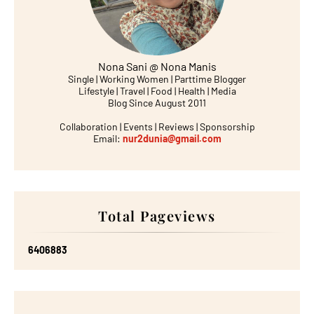
Nona Sani @ Nona Manis
Single | Working Women | Parttime Blogger
Lifestyle | Travel | Food | Health | Media
Blog Since August 2011
Collaboration | Events | Reviews | Sponsorship
Email:
nur2dunia@gmail.com
Total Pageviews
6
4
0
6
8
8
3