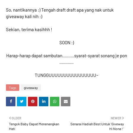
So, nantikannya :) Tengah draft draft apa yang nak untuk
giveaway kali nih :)
Sekian, terima kasihhh !
SOON :)
Harap-harap dapat sambutan..........syarat-syarat sonang je pon
............
TUNGGUUUUUUUUUUUUUUUU~
Tags
giveaway
OLDER
NEWER
Tengok Baby Dapat Menenangkan
Senarai Hadiah Best Untuk 'Giveway
Hati
Hi Nona ! '