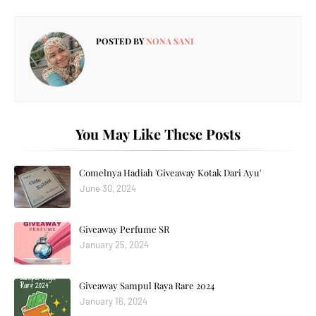
POSTED BY
NONA SANI
You May Like These Posts
Comelnya Hadiah 'Giveaway Kotak Dari Ayu'
June 30, 2024
Giveaway Perfume SR
January 25, 2024
Giveaway Sampul Raya Rare 2024
January 16, 2024