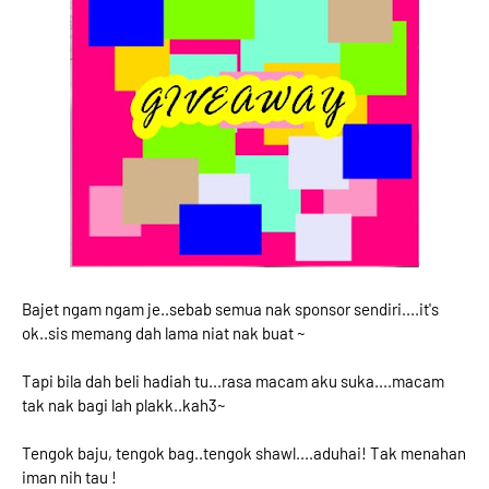
Bajet ngam ngam je..sebab semua nak sponsor sendiri....it's
ok..sis memang dah lama niat nak buat ~
Tapi bila dah beli hadiah tu...rasa macam aku suka....macam
tak nak bagi lah plakk..kah3~
Tengok baju, tengok bag..tengok shawl....aduhai! Tak menahan
iman nih tau !