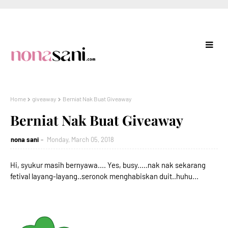
Home
giveaway
Berniat Nak Buat Giveaway
Berniat Nak Buat Giveaway
nona sani
Monday, March 05, 2018
Hi, syukur masih bernyawa.... Yes, busy.....nak nak sekarang
fetival layang-layang..seronok menghabiskan duit..huhu...