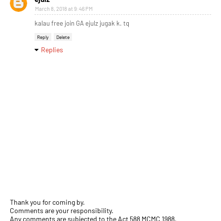
March 8, 2018 at 9:46 PM
kalau free join GA ejulz jugak k. tq
Reply
Delete
Replies
Thank you for coming by.
Comments are your responsibility.
Any comments are subjected to the Act 588 MCMC 1988.