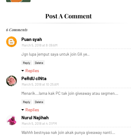
Post A Comment
6 Comments
Puan syah
March 5, 2018 at 8:09 AM
Jgn lupa jemput saya untuk join GA ye..
Reply
Delete
Replies
PeRdU cINta
March 5, 2018 at 10:25 AM
Menarik...lama kak PC tak join giveaway atau segmen...
Reply
Delete
Replies
Nurul Najihah
March 5, 2018 at 4:31 PM
Wahhh bestnyaa nak join akak punya giveaway nanti...