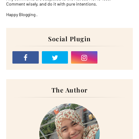
Comment wisely, and do it with pure intentions.
Happy Blogging .
Social Plugin
The Author