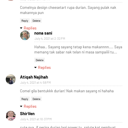
Comelnya design cheesetart rupa durian. Sayang pulak nak
makannya pun
Reply
Delete
Replies
nona sani
July 4, 2021 at 2:32 PM
Hahaa.. Sayang sayang tetap kena makannnn.... Saya
memang tak sabar nak telan ni masa sampaiiii tu...
Delete
Replies
Atiqah Najihah
July 4, 2021 at 4:58 PM
Comel gila bentukkk durian! Nak makan sayang ni hahaha
Reply
Delete
Replies
ShirVen
July 4, 2021 at 10:37 PM
cute nya. if perisa durian lagi power tu. salute kat pembuat,