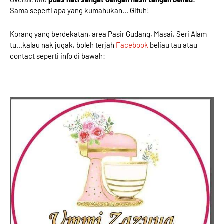
Sama seperti apa yang kumahukan... Gituh!
Korang yang berdekatan, area Pasir Gudang, Masai, Seri Alam
tu...kalau nak jugak, boleh terjah
Facebook
beliau tau atau
contact seperti info di bawah: