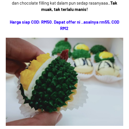
dan chocolate filling kat dalam pun sedap rasanyaaa..
Tak
muak, tak terlalu manis!
Harga siap COD: RM50. Dapat offer ni ..asalnya rm55, COD
RM2