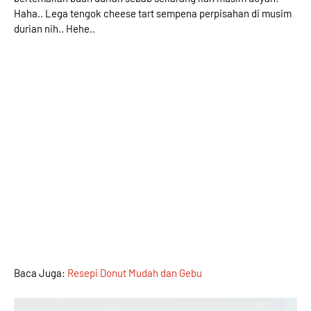
Haha.. Lega tengok cheese tart sempena perpisahan di musim
durian nih.. Hehe..
Baca Juga:
Resepi Donut Mudah dan Gebu