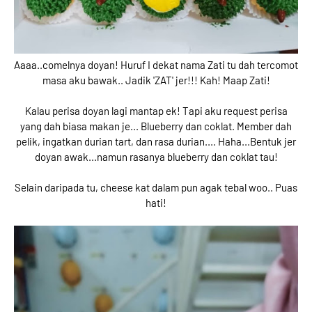
Aaaa..comelnya doyan! Huruf I dekat nama Zati tu dah tercomot
masa aku bawak.. Jadik 'ZAT' jer!!! Kah! Maap Zati!
Kalau perisa doyan lagi mantap ek! Tapi aku request perisa
yang dah biasa makan je... Blueberry dan coklat. Member dah
pelik, ingatkan durian tart, dan rasa durian.... Haha...Bentuk jer
doyan awak...namun rasanya blueberry dan coklat tau!
Selain daripada tu, cheese kat dalam pun agak tebal woo.. Puas
hati!