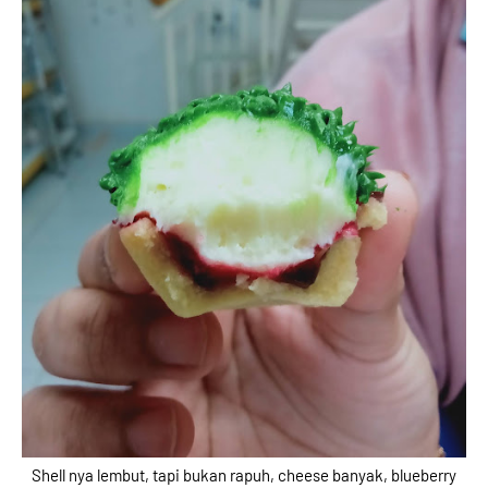
Shell nya lembut, tapi bukan rapuh, cheese banyak, blueberry