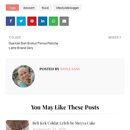
Tags
dessert
food
lifestyleblogger
OLDER
NEWER
Dua Kali Beli Biskut Perisa Matcha
Latte Brand Gery
POSTED BY
NONA SANI
You May Like These Posts
Beli Kek Coklat Leleh by Meyya Cake
Novbfreshr 23, 2025