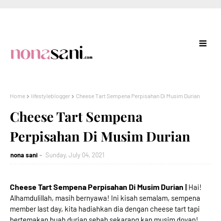
Home
lifestyleblogger
Cheese Tart Sempena Perpisahan Di Musim Durian
Cheese Tart Sempena
Perpisahan Di Musim Durian
nona sani
Sunday, July 04, 2021
Cheese Tart Sempena Perpisahan Di Musim Durian
|| Hai!
Alhamdulillah, masih bernyawa! Ini kisah semalam, sempena
member last day, kita hadiahkan dia dengan cheese tart tapi
bertemakan buah durian sebab sekarang kan musim doyan!