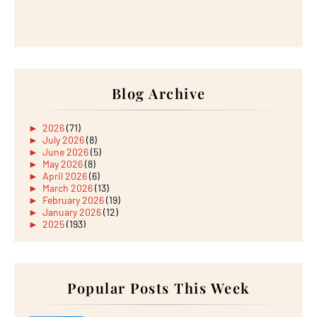
Blog Archive
►
2026
(71)
►
July 2026
(8)
►
June 2026
(5)
►
May 2026
(8)
►
April 2026
(6)
►
March 2026
(13)
►
February 2026
(19)
►
January 2026
(12)
►
2025
(193)
►
December 2025
(15)
►
November 2025
(21)
►
October 2025
(17)
►
September 2025
(20)
►
August 2025
Popular Posts This Week
(18)
►
July 2025
(15)
►
June 2025
(12)