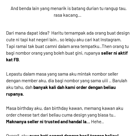
And benda lain yang menarik is batang durian tu rangup tau,
rasa kacang...
Dari mana dapat idea? Haritu ternampak ada orang buat design
cute ni tapi kat negeri lain.. so lelaju aku cari kat Instagram.
Tapi ramai tak buat camni dalam area tempatku..Then orang tu
bagi nombor orang yang boleh buat gini, rupanya
seller ni aktif
kat FB
.
Lepastu dalam masa yang sama aku mintak nombor seller
dengan member aku, dia bagi nombor yang sama uiii .. Barulah
aku tahu, dah
banyak kali dah kami order dengan beliau
rupanya.
Masa birthday aku, dan birthday kawan, memang kawan aku
order cheese tart dari beliau cuma design yang biasa tu..
Maknanya seller ni trusted and handal la...
Hehe..
Overall, aku
puas hati sangat dengan hasil tangan beliau!