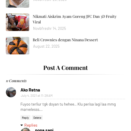
Nikmati Aiskrim Ayam Goreng JFC Dan 3D Fruity
Viral
Novbfreshr 14, 2025
Beli Crownies dengan Ninana Dessert
August 22, 2025
Post A Comment
11 Comments
Ako Retna
July 4, 2021 at 11:28 AM
Fuyoo terliur tgk doyan tu hehee.. Klu perisa lagi laa mmg
marvelesss...
Reply
Delete
Replies
nona sani