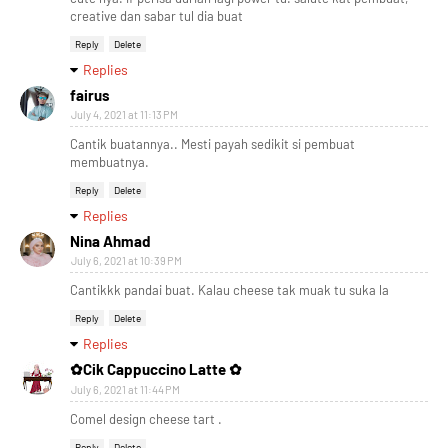
creative dan sabar tul dia buat
Reply
Delete
Replies
fairus
July 4, 2021 at 11:13 PM
Cantik buatannya.. Mesti payah sedikit si pembuat
membuatnya.
Reply
Delete
Replies
Nina Ahmad
July 6, 2021 at 10:39 PM
Cantikkk pandai buat. Kalau cheese tak muak tu suka la
Reply
Delete
Replies
✿Cik Cappuccino Latte ✿
July 6, 2021 at 11:44 PM
Comel design cheese tart .
Reply
Delete