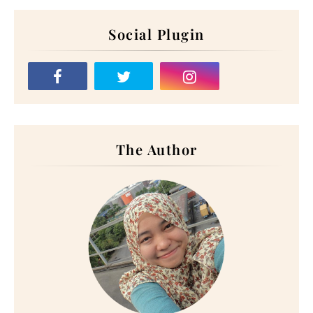
Social Plugin
The Author