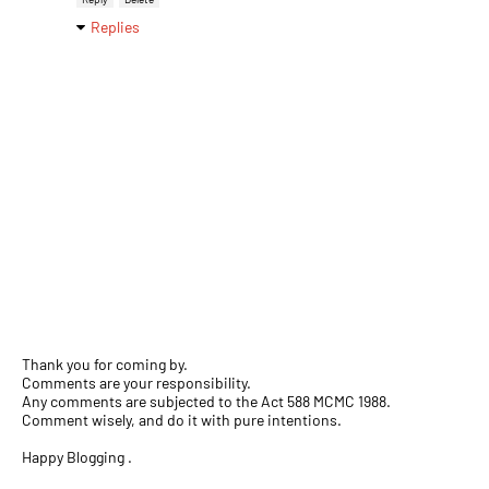
Replies
Thank you for coming by.
Comments are your responsibility.
Any comments are subjected to the Act 588 MCMC 1988.
Comment wisely, and do it with pure intentions.
Happy Blogging .