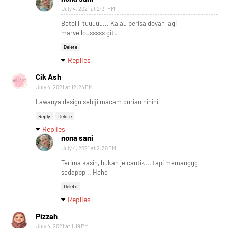
July 4, 2021 at 2:31 PM
Betollll tuuuuu... Kalau perisa doyan lagi
marvellousssss gitu
Delete
Replies
Cik Ash
July 4, 2021 at 12:24 PM
Lawanya design sebiji macam durian hihihi
Reply
Delete
Replies
nona sani
July 4, 2021 at 2:30 PM
Terima kasih, bukan je cantik... tapi memanggg
sedappp .. Hehe
Delete
Replies
Pizzah
July 4, 2021 at 1:19 PM