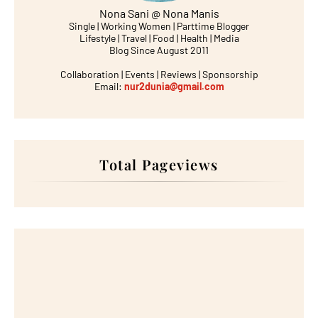
Nona Sani @ Nona Manis
Single | Working Women | Parttime Blogger
Lifestyle | Travel | Food | Health | Media
Blog Since August 2011
Collaboration | Events | Reviews | Sponsorship
Email:
nur2dunia@gmail.com
Total Pageviews