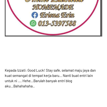
Kepada Izzati: Good Luck! Stay safe, selamat maju jaya dan
kuat semangat di tempat kerja baru... Nanti buat entri lain
untuk ni .... Hehe...Barulah banyak entri blog
aku...Bahahahaha..