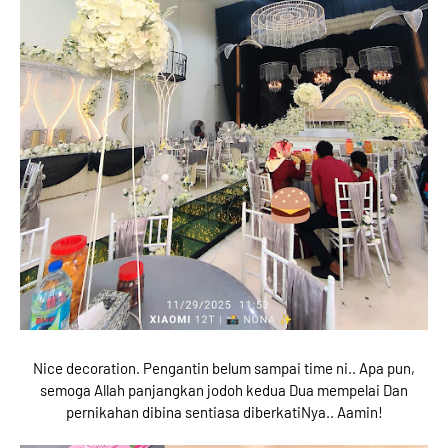
Nice decoration. Pengantin belum sampai time ni.. Apa pun,
semoga Allah panjangkan jodoh kedua Dua mempelai Dan
pernikahan dibina sentiasa diberkatiNya.. Aamin!