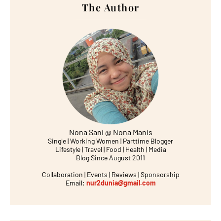
The Author
Nona Sani @ Nona Manis
Single | Working Women | Parttime Blogger
Lifestyle | Travel | Food | Health | Media
Blog Since August 2011
Collaboration | Events | Reviews | Sponsorship
Email:
nur2dunia@gmail.com