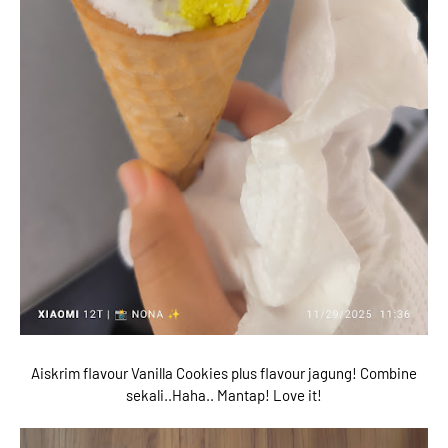
Aiskrim flavour Vanilla Cookies plus flavour jagung! Combine
sekali..Haha.. Mantap! Love it!