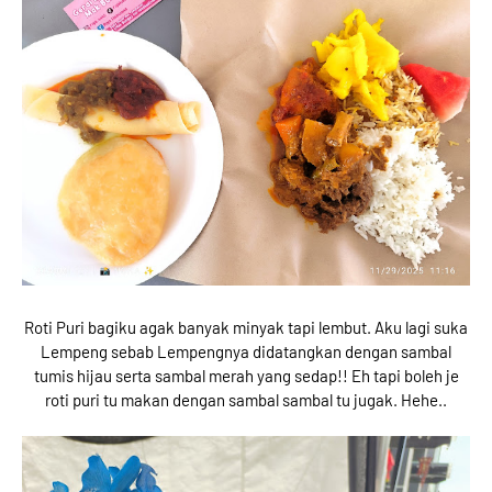
Roti Puri bagiku agak banyak minyak tapi lembut. Aku lagi suka
Lempeng sebab Lempengnya didatangkan dengan sambal
tumis hijau serta sambal merah yang sedap!! Eh tapi boleh je
roti puri tu makan dengan sambal sambal tu jugak. Hehe..