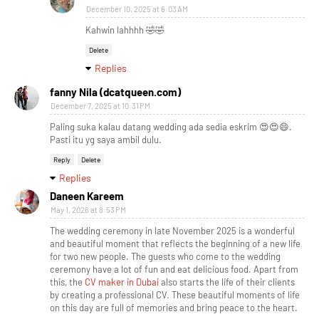
December 10, 2025 at 6:03 AM
Kahwin lahhhh 🤣🤣
Delete
Replies
fanny Nila (dcatqueen.com)
December 7, 2025 at 10:31 PM
Paling suka kalau datang wedding ada sedia eskrim 😍😍😄.
Pasti itu yg saya ambil dulu.
Reply
Delete
Replies
Daneen Kareem
May 1, 2026 at 8:53 PM
The wedding ceremony in late November 2025 is a wonderful
and beautiful moment that reflects the beginning of a new life
for two new people. The guests who come to the wedding
ceremony have a lot of fun and eat delicious food. Apart from
this, the
CV maker in Dubai
also starts the life of their clients
by creating a professional CV. These beautiful moments of life
on this day are full of memories and bring peace to the heart.