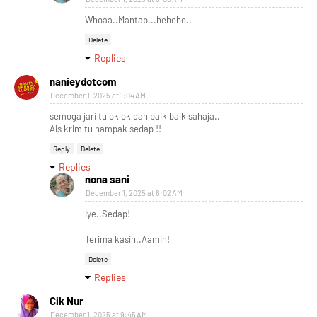
Whoaa..Mantap...hehehe..
Delete
Replies
nanieydotcom
December 1, 2025 at 1:04 AM
semoga jari tu ok ok dan baik baik sahaja..
Ais krim tu nampak sedap !!
Reply
Delete
Replies
nona sani
December 1, 2025 at 6:02 AM
Iye..Sedap!
Terima kasih..Aamin!
Delete
Replies
Cik Nur
December 1, 2025 at 9:45 AM