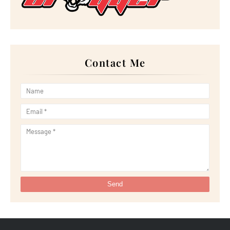
►
February 2024
(14)
►
January 2024
(24)
►
2023
(272)
►
December 2023
(10)
►
November 2023
(20)
►
October 2023
(29)
►
September 2023
(28)
Contact Me
►
August 2023
(30)
►
July 2023
(27)
►
June 2023
(32)
►
May 2023
(11)
►
April 2023
(20)
►
March 2023
(33)
►
February 2023
(16)
►
January 2023
(16)
►
2022
(267)
►
December 2022
(18)
►
November 2022
(17)
►
October 2022
(21)
►
September 2022
(18)
►
August 2022
(20)
►
July 2022
(23)
►
June 2022
(21)
►
May 2022
(13)
►
April 2022
(51)
►
March 2022
(30)
►
February 2022
(19)