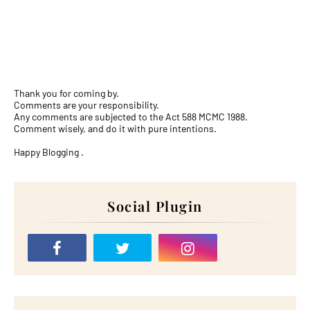
Thank you for coming by.
Comments are your responsibility.
Any comments are subjected to the Act 588 MCMC 1988.
Comment wisely, and do it with pure intentions.
Happy Blogging .
Social Plugin