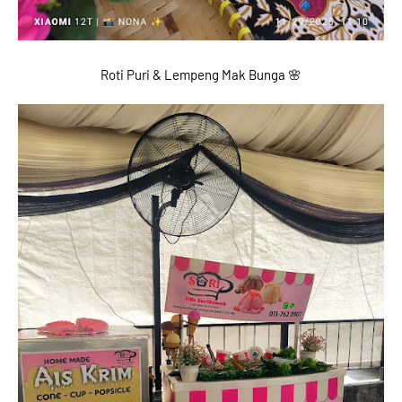
Roti Puri & Lempeng Mak Bunga 🌸