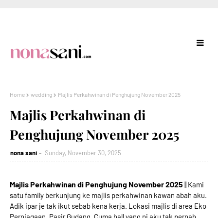
Home
wedding
Majlis Perkahwinan di Penghujung November 2025
Majlis Perkahwinan di
Penghujung November 2025
nona sani
Sunday, November 30, 2025
Majlis Perkahwinan di Penghujung November 2025
|| Kami
satu family berkunjung ke majlis perkahwinan kawan abah aku.
Adik ipar je tak ikut sebab kena kerja. Lokasi majlis di area Eko
Perniagaan, Pasir Gudang. Cuma hall yang ni aku tak pernah