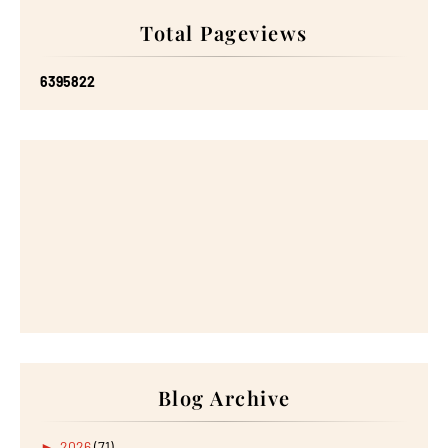
Total Pageviews
6
3
9
5
8
2
2
Blog Archive
►
2026
(71)