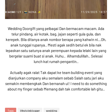
Wedding Doorgift yang pelbagai Dan bermacam macam. Ada
telur pindang, air kotak, bag, jajan seperti gula gula, dan
kerepek. Bila ditanya anak nombor berapa yang kahwin ni...Oh,
anak tunggal rupanya.. Mesti agak sedih betul ek bila nak
lepaskan satu satunya anak perempuan kepada lelaki lain yang
bergelar suami buat si anak. Huhu.. Alhamdulillah.. Selesai
lunch kat rumah pengantin..
Actually agak ralat Tak dapat ke team building event yang
dianjurkan company aku semalam sebab Salah satu jari aku
semakin membengkak Dan bernanah ui! I need to do something
about my finger sebab Memang dah tak comfortable lah gitu..
Tags
lifestyleblogger
wedding