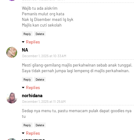
Wajib tu ada aiskrim
Pemanis mulut org kata
Nak lg Disember meati lg byk
Majlis kan cuti sekolah
Reply
Delete
Replies
NA
December 1, 2025 at 10:33 AM
Mesti gilang-gemilang majlis perkahwinan sebab anak tunggal.
Saya tidak pernah jumpa lagi lempeng di majlis perkahwinan.
Reply
Delete
Replies
norhidana
December 1, 2025 at 11:25 AM
Sedap nya menu tu, pastu memacam pulak dapat goodies nya
tu
Reply
Delete
Replies