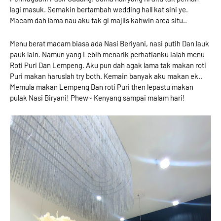
lagi masuk. Semakin bertambah wedding hall kat sini ye.
Macam dah lama nau aku tak gi majlis kahwin area situ..
Menu berat macam biasa ada Nasi Beriyani, nasi putih Dan lauk
pauk lain. Namun yang Lebih menarik perhatianku ialah menu
Roti Puri Dan Lempeng. Aku pun dah agak lama tak makan roti
Puri makan haruslah try both. Kemain banyak aku makan ek..
Memula makan Lempeng Dan roti Puri then lepastu makan
pulak Nasi Biryani! Phew~ Kenyang sampai malam hari!