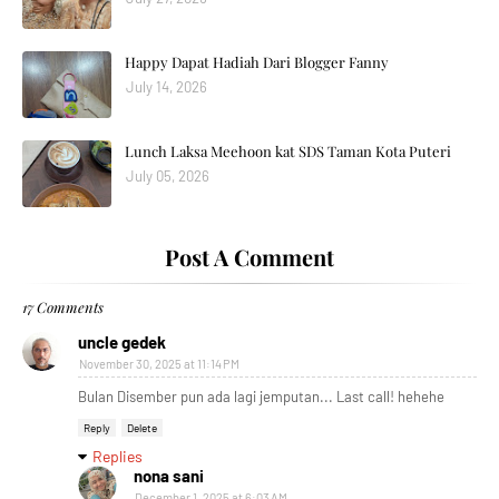
Happy Dapat Hadiah Dari Blogger Fanny
July 14, 2026
Lunch Laksa Meehoon kat SDS Taman Kota Puteri
July 05, 2026
Post A Comment
17 Comments
uncle gedek
November 30, 2025 at 11:14 PM
Bulan Disember pun ada lagi jemputan... Last call! hehehe
Reply
Delete
Replies
nona sani
December 1, 2025 at 6:03 AM