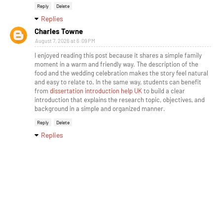
Reply
Delete
Replies
Charles Towne
August 7, 2026 at 6:09 PM
I enjoyed reading this post because it shares a simple family
moment in a warm and friendly way. The description of the
food and the wedding celebration makes the story feel natural
and easy to relate to. In the same way, students can benefit
from
dissertation introduction help UK
to build a clear
introduction that explains the research topic, objectives, and
background in a simple and organized manner.
Reply
Delete
Replies