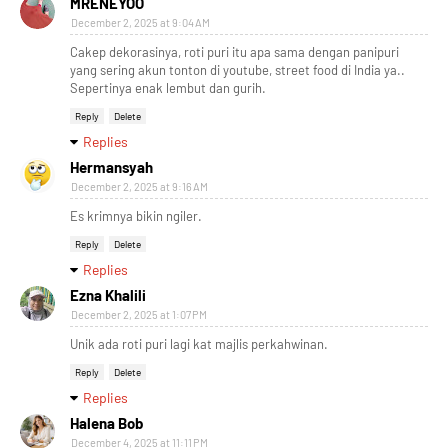
MRENEYOO
December 2, 2025 at 9:04 AM
Cakep dekorasinya, roti puri itu apa sama dengan panipuri
yang sering akun tonton di youtube, street food di India ya..
Sepertinya enak lembut dan gurih.
Reply
Delete
Replies
Hermansyah
December 2, 2025 at 9:16 AM
Es krimnya bikin ngiler.
Reply
Delete
Replies
Ezna Khalili
December 2, 2025 at 1:07 PM
Unik ada roti puri lagi kat majlis perkahwinan.
Reply
Delete
Replies
Halena Bob
December 4, 2025 at 11:11 PM