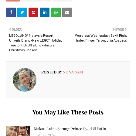
OLDER
NEWER
LEGOLAND® Malaysia Resort
Wordless Wednesday: Sakit Right
Unveils Brand-New LEGO® Holiday
Index Finger Paronychia Abscess
Tree to Kick Off a Brick-tacular
Christmas Season
POSTED BY
NONA SANI
You May Like These Posts
Makan Laksa Sarang Prince Syed & Fatin
July 27, 2026