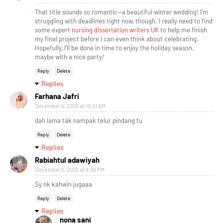
That title sounds so romantic—a beautiful winter wedding! I'm
struggling with deadlines right now, though. I really need to find
some expert
nursing dissertation writers UK
to help me finish
my final project before I can even think about celebrating.
Hopefully, I'll be done in time to enjoy the holiday season,
maybe with a nice party!
Reply
Delete
Replies
Farhana Jafri
December 5, 2025 at 10:21 AM
dah lama tak nampak telur pindang tu
Reply
Delete
Replies
Rabiahtul adawiyah
December 5, 2025 at 9:56 PM
Sy nk kahwin jugaaa
Reply
Delete
Replies
nona sani