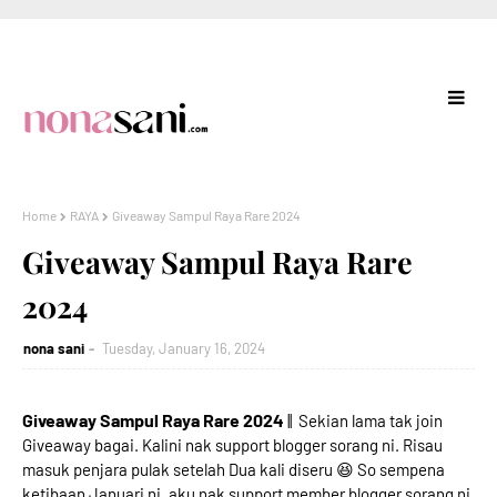
Home
RAYA
Giveaway Sampul Raya Rare 2024
Giveaway Sampul Raya Rare
2024
nona sani
Tuesday, January 16, 2024
Giveaway Sampul Raya Rare 2024
|| Sekian lama tak join
Giveaway bagai. Kalini nak support blogger sorang ni. Risau
masuk penjara pulak setelah Dua kali diseru 😆 So sempena
ketibaan Januari ni, aku nak support member blogger sorang ni