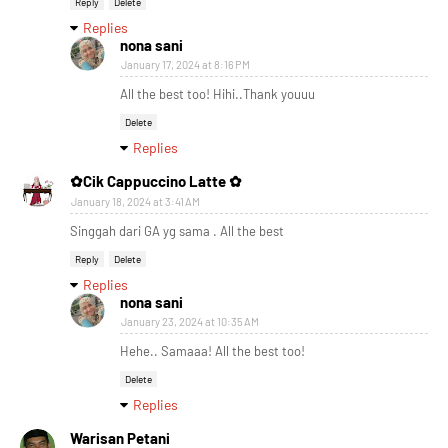
Reply
Delete
Replies
nona sani
January 17, 2024 at 8:16 PM
All the best too! Hihi..Thank youuu
Delete
Replies
✿Cik Cappuccino Latte ✿
January 18, 2024 at 3:41 AM
Singgah dari GA yg sama . All the best
Reply
Delete
Replies
nona sani
January 23, 2024 at 10:35 AM
Hehe.. Samaaa! All the best too!
Delete
Replies
Warisan Petani