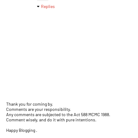
Replies
Thank you for coming by.
Comments are your responsibility.
Any comments are subjected to the Act 588 MCMC 1988.
Comment wisely, and do it with pure intentions.
Happy Blogging .