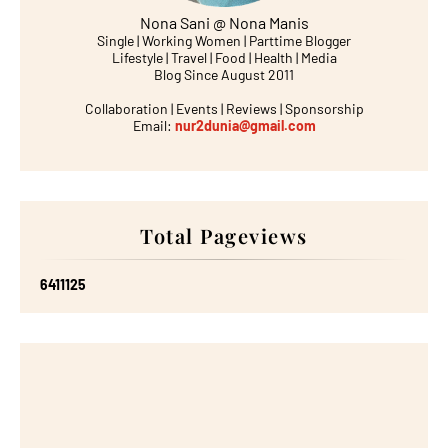
Nona Sani @ Nona Manis
Single | Working Women | Parttime Blogger
Lifestyle | Travel | Food | Health | Media
Blog Since August 2011
Collaboration | Events | Reviews | Sponsorship
Email:
nur2dunia@gmail.com
Total Pageviews
6
4
1
1
1
2
5