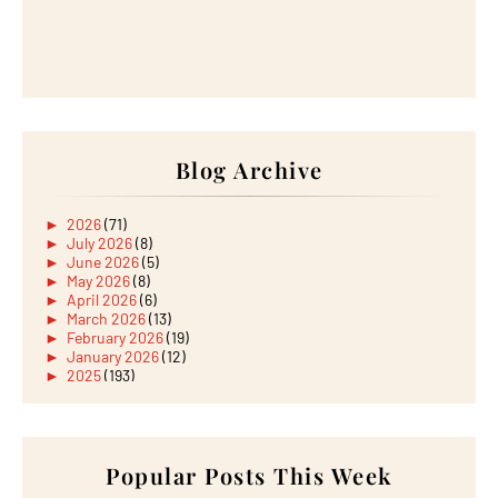
Blog Archive
►
2026
(71)
►
July 2026
(8)
►
June 2026
(5)
►
May 2026
(8)
►
April 2026
(6)
►
March 2026
(13)
►
February 2026
(19)
►
January 2026
(12)
►
2025
(193)
►
December 2025
(15)
►
November 2025
(21)
►
October 2025
(17)
►
September 2025
(20)
►
August 2025
Popular Posts This Week
(18)
►
July 2025
(15)