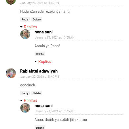
January 21, 2024 at 11:52 PM
Mudah2an ada rezekinya nanti
Reply
Delete
Replies
nona sani
January 23, 2024 at 10:35 AM
Aamin ya Rabb!
Delete
Replies
Rabiahtul adawiyah
January 22, 2024 at 8:40 PM
goodluck
Reply
Delete
Replies
nona sani
January 23, 2024 at 10:35 AM
Auuu, thank you..dah join ke tuu
Delete