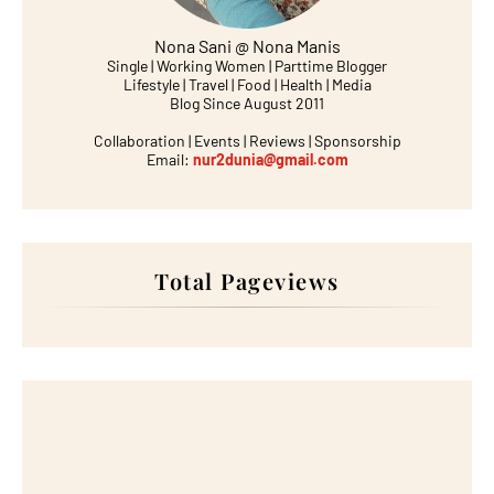
Nona Sani @ Nona Manis
Single | Working Women | Parttime Blogger
Lifestyle | Travel | Food | Health | Media
Blog Since August 2011
Collaboration | Events | Reviews | Sponsorship
Email:
nur2dunia@gmail.com
Total Pageviews