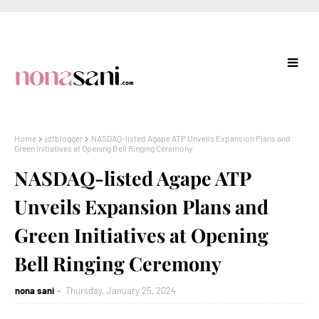
Home
jdtblogger
NASDAQ-listed Agape ATP Unveils Expansion Plans and
Green Initiatives at Opening Bell Ringing Ceremony
NASDAQ-listed Agape ATP
Unveils Expansion Plans and
Green Initiatives at Opening
Bell Ringing Ceremony
nona sani
Thursday, January 25, 2024