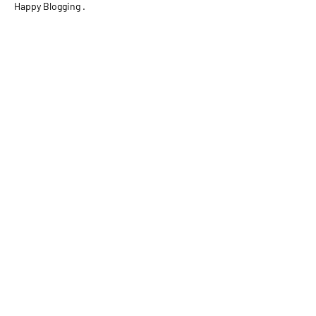
Happy Blogging .