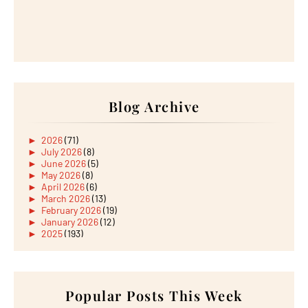
Blog Archive
►
2026
(71)
►
July 2026
(8)
►
June 2026
(5)
►
May 2026
(8)
►
April 2026
(6)
►
March 2026
(13)
►
February 2026
(19)
►
January 2026
(12)
►
2025
(193)
►
December 2025
(15)
►
November 2025
(21)
►
October 2025
(17)
►
September 2025
(20)
►
August 2025
Popular Posts This Week
(18)
►
July 2025
(15)