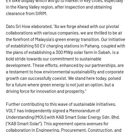
EV bike display which will go to market in key cities, especially
in the Klang Valley region, after inspection and obtaining
clearance from SIRIM.
Dato Sri How elaborated, “As we forge ahead with our pivotal
collaborations with various companies, we are thrilled to be at
the forefront of Malaysia's green energy transition. Our initiative
of establishing 50 EV charging stations in Pahang, coupled with
the plans of establishing a 300 MWp solar farm in Sabah, is a
bold stride towards our commitment to sustainable
development. These efforts, enhanced by our partnerships, are
a testament to how environmental sustainability and corporate
growth can successfully coexist. We stand here today, poised
for a future where green energy is not just an option, but a
driving force for innovation and prosperity.”
Further contributing to this wave of sustainable initiatives,
VOLT has independently signed a Memorandum of
Understanding (MOU) with KAB Smart Solar Energy Sdn. Bhd.
(“KAB Smart Solar”). This agreement opens avenues for
collaboration in Engineering, Procurement, Construction, and