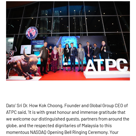
Dato' Sri Dr. How Kok Choong, Founder and Global Group CEO of
ATPC said, 'It is with great honour and immense gratitude that
we welcome our distinguished guests, partners from around the
globe, and the respected dignitaries of Malaysia to this
momentous NASDAQ Opening Bell Ringing Ceremony. Your