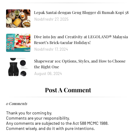
Lepak Santai dengan Geng Blogger di Rumah Kopi 38
Novbfreshr 27, 2025
Dive into Joy and Creativity at LEGOLAND® Malaysia
Resort’s Brick-tacular Holidays!
Novbfreshr 17, 2024
Shapewear 101: Options, Styles, and How to Choose
the Right One
August 06, 2024
Post A Comment
0 Comments
Thank you for coming by.
Comments are your responsibility.
Any comments are subjected to the Act 588 MCMC 1988.
Comment wisely, and do it with pure intentions.