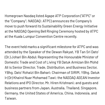
Homegrown Nasdaq listed Agape ATP Corporation ("ATPC" or
the “Company”; NASDAQ: ATPC) announces the Company’s
move to push forward its Sustainability Green Energy Initiative
at the NASDAQ Opening Bell Ringing Ceremony hosted by ATPC
at the Kuala Lumpur Convention Centre recently.
The event held marks a significant milestone for ATPC and was
attended by the Speaker of the Dewan Rakyat, YB Tan Sri Dato’
(Dr.) Johari Bin Abdul; Representing the Honourable Minister of
Domestic Trade and Cost of Living YB Datuk Armizan Bin Mohd
Ali is Senior Director, Trade, Distribution, and Business Sector,
YBhg. Dato’ Rohaizi Bin Bahari; Chairman of SIRIM, YBhg. Datuk
Ir (Dr) Khairol Nuar Mohamad Tawi; the NASDAQ ASEAN Investor
Relations and IPO Director, Mr. Hiren Krishnani; and guests and
business partners from Japan, Australia, Thailand, Singapore,
Germany, the United States of America, China, Indonesia, and
Taiwan.