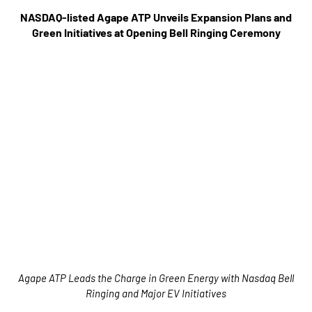
NASDAQ-listed Agape ATP Unveils Expansion Plans and
Green Initiatives at Opening Bell Ringing Ceremony
Agape ATP Leads the Charge in Green Energy with Nasdaq Bell
Ringing and Major EV Initiatives