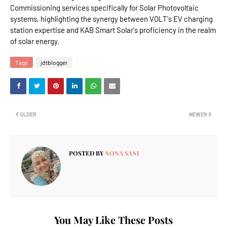
Commissioning services specifically for Solar Photovoltaic
systems, highlighting the synergy between VOLT's EV charging
station expertise and KAB Smart Solar's proficiency in the realm
of solar energy.
Tags
jdtblogger
OLDER
NEWER
POSTED BY
NONA SANI
You May Like These Posts