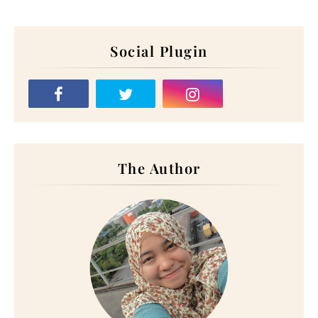
Social Plugin
The Author