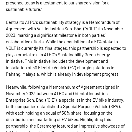
presence today is a testament to our shared vision for a
sustainable future.”
Central to ATPC's sustainability strategy is a Memorandum of
Agreement with Volt Industries Sdn. Bhd. (“VOLT”) in November
2023, marking a significant milestone in both parties’
collaborative efforts. While the acquisition of a 51% stake in
VOLT is currently its’ final stages, this partnership is expected to
play a crucial role in ATPC's Sustainability Green Energy
Initiative. This initiative includes the development and
installation of 50 Electric Vehicle (EV) charging stations in
Pahang, Malaysia, which is already in development progress.
Meanwhile, following a Memorandum of Agreement signed in
November 2023 between ATPC and Oriental Industries
Enterprise Sdn. Bhd. (“OIE”), a specialist in the EV bike industry,
both companies established a Special Purpose Vehicle (SPV),
with each holding an equal of 50% share, focusing on the
distribution and marketing of EV bikes. Highlighting this
partnership, the Ceremony featured an impressive showcase of