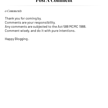
0 Comments
Thank you for coming by.
Comments are your responsibility.
Any comments are subjected to the Act 588 MCMC 1988.
Comment wisely, and do it with pure intentions.
Happy Blogging .