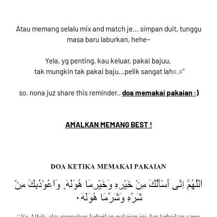
Atau memang selalu mix and match je... simpan duit, tunggu
masa baru laburkan, hehe~
Yela, yg penting, kau keluar, pakai bajuu,
tak mungkin tak pakai baju...pelik sangat lah=.="
so. nona juz share this reminder..
doa memakai pakaian :)
AMALKAN MEMANG BEST !