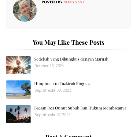
POSTED BY
NONA SANI
You May Like These Posts
Sedekah yang Dibungkus dengan Maruah
October 25, 2024
Himpunan 10 Tazkirah Ringkas
Septbfreshr 08, 2023
Bacaan Doa Qunut Subuh Dan Hukum Membacanya
Septbfreshr 07, 2023
Post A Comment