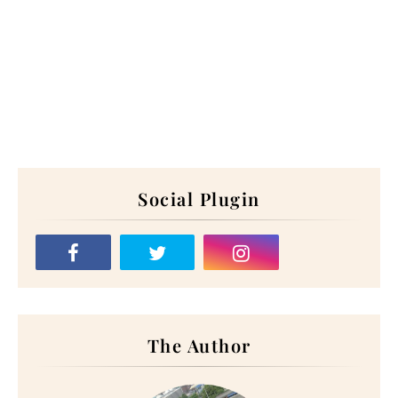
Social Plugin
The Author