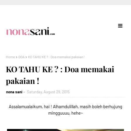
Home
DOA
KO TAHU KE ? : Doa memakai pakaian !
KO TAHU KE ? : Doa memakai
pakaian !
nona sani
Saturday, August 29, 2015
Assalamualaikum, hai ! Alhamdulillah, masih boleh berhujung
mingguuuu, hehe~