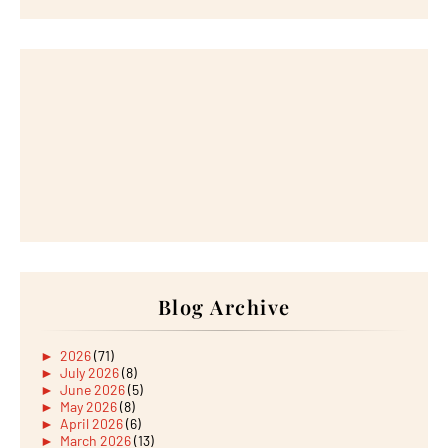
Blog Archive
►
2026
(71)
►
July 2026
(8)
►
June 2026
(5)
►
May 2026
(8)
►
April 2026
(6)
►
March 2026
(13)