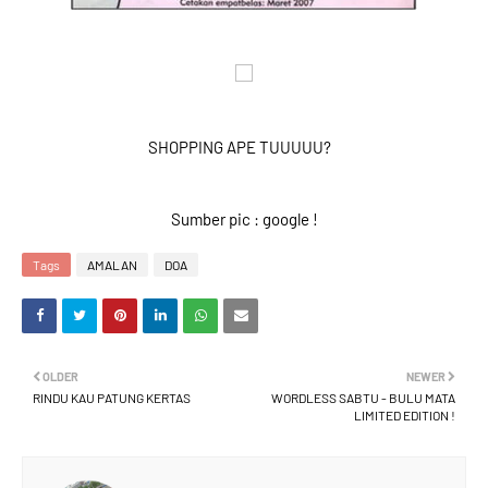
SHOPPING APE TUUUUU?
Sumber pic : google !
Tags
AMALAN
DOA
OLDER
NEWER
RINDU KAU PATUNG KERTAS
WORDLESS SABTU - BULU MATA
LIMITED EDITION !