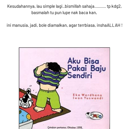
Kesudahannya, lau simple lagi..bismillah sahaja.......... tp kdg2,
basmalah tu pun lupe nak baca kan,
ini manusia, jadi, bole diamalkan, agar terrbiasa, inshaALLAH !