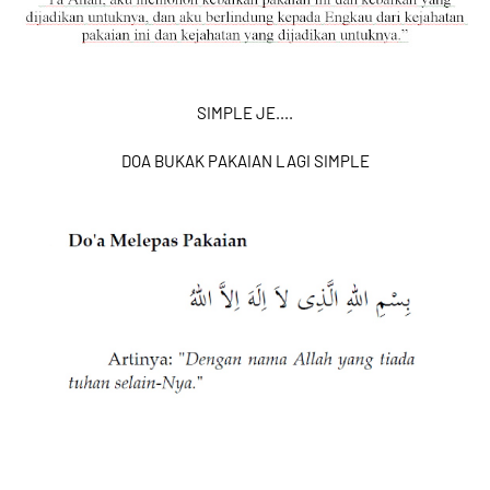
SIMPLE JE....
DOA BUKAK PAKAIAN LAGI SIMPLE