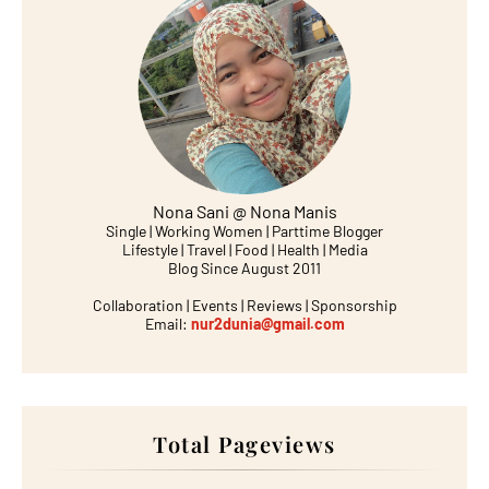
Nona Sani @ Nona Manis
Single | Working Women | Parttime Blogger
Lifestyle | Travel | Food | Health | Media
Blog Since August 2011
Collaboration | Events | Reviews | Sponsorship
Email:
nur2dunia@gmail.com
Total Pageviews