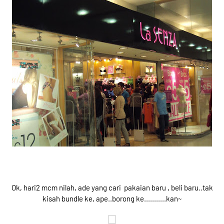
Ok, hari2 mcm nilah, ade yang cari pakaian baru , beli baru..tak
kisah bundle ke, ape..borong ke...........kan~