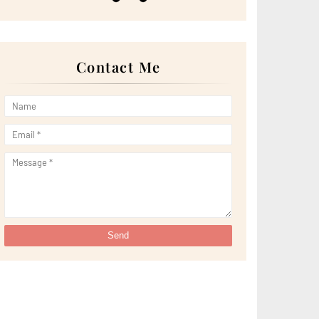
►
May 2022
(13)
►
April 2022
(51)
►
March 2022
(30)
►
February 2022
(19)
►
January 2022
(16)
Contact Me
►
2021
(385)
►
December 2021
(25)
►
November 2021
(29)
►
October 2021
(29)
►
September 2021
(29)
►
August 2021
(32)
►
July 2021
(34)
►
June 2021
(34)
►
May 2021
(31)
►
April 2021
(31)
►
March 2021
(35)
►
February 2021
(38)
►
January 2021
(38)
►
2020
(230)
►
December 2020
(32)
►
November 2020
(30)
►
October 2020
(33)
►
September 2020
(21)
►
August 2020
(12)
►
July 2020
(14)
►
June 2020
(8)