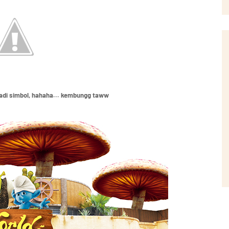
jadi simbol, hahaha... kembungg taww