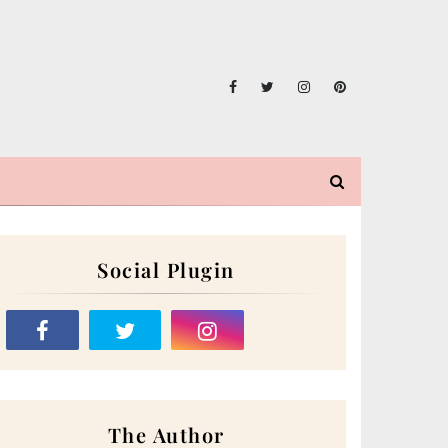
Social Plugin
The Author