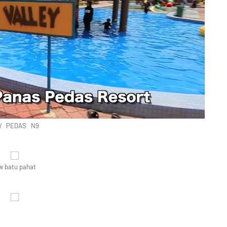
 PEDAS N9
w batu pahat