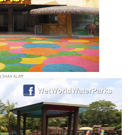
 SHAH ALAM