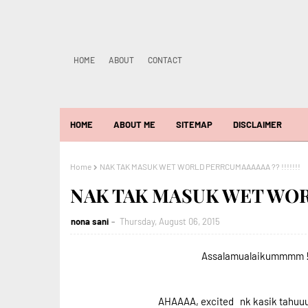
HOME
ABOUT
CONTACT
HOME
ABOUT ME
SITEMAP
DISCLAIMER
Home
NAK TAK MASUK WET WORLD PERRCUMAAAAAA ?? !!!!!!!
NAK TAK MASUK WET WORL
nona sani
Thursday, August 06, 2015
Assalamualaikummmm ! 
AHAAAA, excited nk kasik tahuu