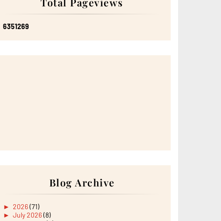
Total Pageviews
6
3
5
1
2
6
9
Blog Archive
►
2026
(71)
►
July 2026
(8)