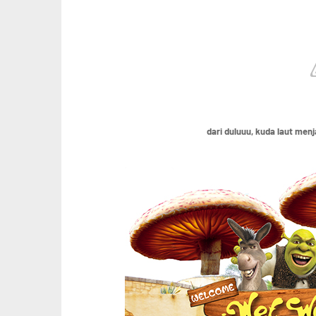
dari duluuu, kuda laut men