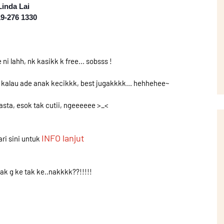
Linda Lai
9-276 1330
ni lahh, nk kasikk k free... sobsss !
n kalau ade anak kecikkk, best jugakkkk... hehhehee~
wasta, esok tak cutii, ngeeeeee >_<
INFO lanjut
ri sini untuk
ak g ke tak ke..nakkkk??!!!!!