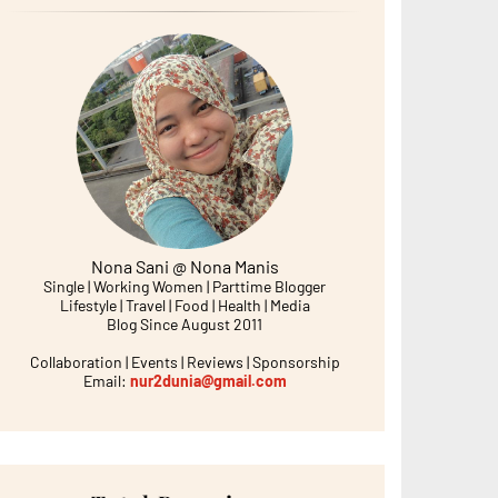
Nona Sani @ Nona Manis
Single | Working Women | Parttime Blogger
Lifestyle | Travel | Food | Health | Media
Blog Since August 2011
Collaboration | Events | Reviews | Sponsorship
Email:
nur2dunia@gmail.com