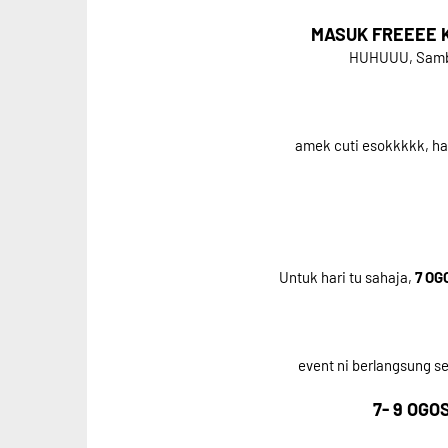
MASUK FREEEE KE
HUHUUU, Sambil
amek cuti esokkkkk, h
Untuk hari tu sahaja,
7 OG
event ni berlangsung 
7- 9 OGOS