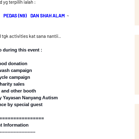
 yg terpilih ialah :
, PEDAS (N9) DAN SHAH ALAM
~
tgk activities kat sana nantii..
 during this event :
ood donation
 wash campaign
ycle campaign
harity sales
 and other booth
 by Yayasan Nanyang Autism
nce by special guest
================
t Information
---------------
--------