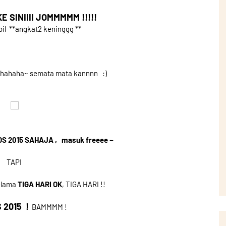
 SINIIII JOMMMMM !!!!!
 **angkat2 keninggg **
ahahaha~ semata mata kannnn :)
OS 2015 SAHAJA , masuk freeee ~
TAPI
selama
TIGA HARI OK
, TIGA HARI !!
 2015 !
BAMMMM !