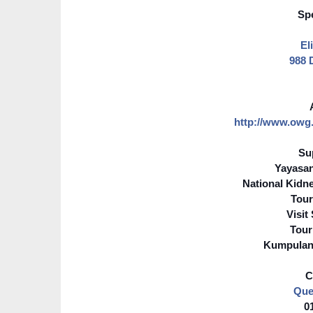
Spe
El
988 
http://www.owg
Su
Yayasa
National Kidn
Tour
Visit
Tour
Kumpulan
C
Que
0