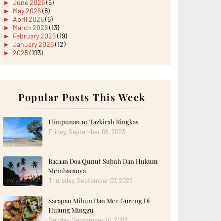
►
June 2026
(5)
►
May 2026
(8)
►
April 2026
(6)
►
March 2026
(13)
►
February 2026
(19)
►
January 2026
(12)
►
2025
(193)
►
December 2025
(15)
►
November 2025
(21)
►
October 2025
(17)
►
September 2025
(20)
►
August 2025
Popular Posts This Week
(18)
►
July 2025
(15)
►
June 2025
(12)
►
May 2025
(18)
Himpunan 10 Tazkirah Ringkas
►
April 2025
(8)
Friday, September 08, 2023
►
March 2025
(19)
►
February 2025
(14)
►
January 2025
(16)
Bacaan Doa Qunut Subuh Dan Hukum
►
2024
(182)
►
December 2024
(14)
Membacanya
►
November 2024
(13)
Thursday, September 07, 2023
►
October 2024
(12)
►
September 2024
(13)
Sarapan Mihun Dan Mee Goreng Di
►
August 2024
(12)
Hujung Minggu
►
July 2024
(13)
►
June 2024
(14)
Sunday, September 10, 2023