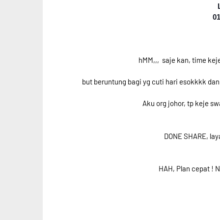
01
hMM,,, saje kan, time keje 
but beruntung bagi yg cuti hari esokkkk da
Aku org johor, tp keje s
DONE SHARE, laya
HAH, Plan cepat ! N