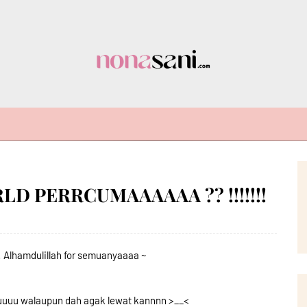
D PERRCUMAAAAAA ?? !!!!!!!
Alhamdulillah for semuanyaaaa ~
uuuu walaupun dah agak lewat kannnn >__<