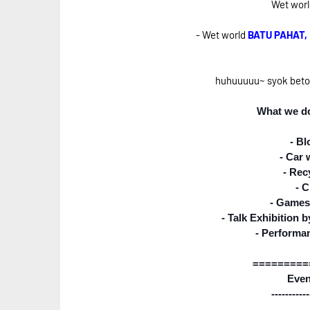
Wet world
- Wet world
BATU PAHAT
huhuuuuu~ syok betol 
What we do
- Bl
- Car
- Rec
- C
- Games
- Talk Exhibition
- Performa
=========
Even
-----------