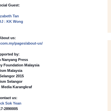
cial Guest:
izabeth Tan
DJ : KK Wong
About us:
.com.my/
pages/about-us/
pported by:
n Nanyang Press
ey Foundation Malaysia
ism Malaysia
 Selangor 2015
ism Selangor
 Media Karangkraf
ontact us:
ck Sok Yean
17-2890005