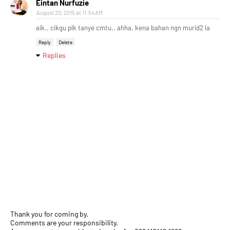
Eintan Nurfuzie
August 20, 2015 at 11:54 AM
aik.. cikgu plk tanye cmtu.. ahha. kena bahan ngn murid2 la
Reply
Delete
Replies
Thank you for coming by.
Comments are your responsibility.