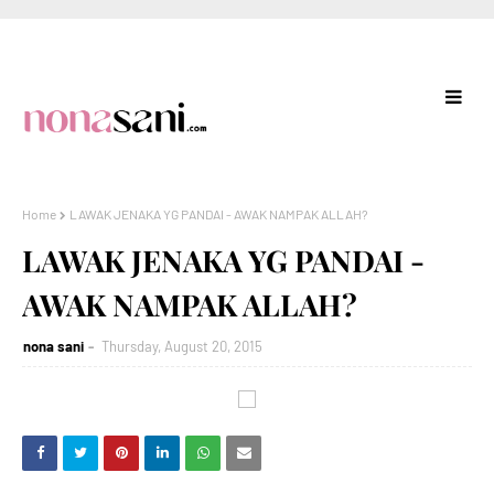
Home
LAWAK JENAKA YG PANDAI - AWAK NAMPAK ALLAH?
LAWAK JENAKA YG PANDAI -
AWAK NAMPAK ALLAH?
nona sani
Thursday, August 20, 2015