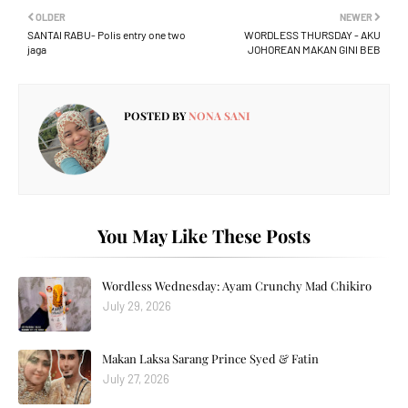
OLDER
NEWER
SANTAI RABU- Polis entry one two
WORDLESS THURSDAY - AKU
jaga
JOHOREAN MAKAN GINI BEB
POSTED BY
NONA SANI
You May Like These Posts
Wordless Wednesday: Ayam Crunchy Mad Chikiro
July 29, 2026
Makan Laksa Sarang Prince Syed & Fatin
July 27, 2026