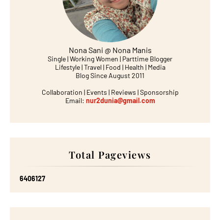
Nona Sani @ Nona Manis
Single | Working Women | Parttime Blogger
Lifestyle | Travel | Food | Health | Media
Blog Since August 2011
Collaboration | Events | Reviews | Sponsorship
Email:
nur2dunia@gmail.com
Total Pageviews
6
4
0
6
1
2
7