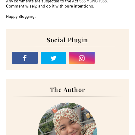
Any comments are subjected to the Act 588 MCMC 1988.
Comment wisely, and do it with pure intentions.
Happy Blogging .
Social Plugin
The Author