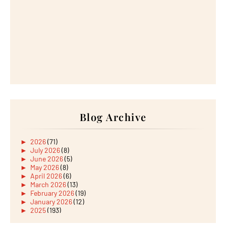
Blog Archive
►
2026
(71)
►
July 2026
(8)
►
June 2026
(5)
►
May 2026
(8)
►
April 2026
(6)
►
March 2026
(13)
►
February 2026
(19)
►
January 2026
(12)
►
2025
(193)
►
December 2025
(15)