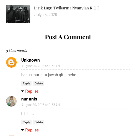
Lirik Lagu Twikarma Nyanyian K.O.I
July 25, 2026
Post A Comment
3 Comments
Unknown
August 20, 2015 at 8:32 AM
bagus murid tu jawab gitu. hehe
Reply
Delete
Replies
nur anis
August 20, 2015 at 9:33 AM
hihihi...
Reply
Delete
Replies