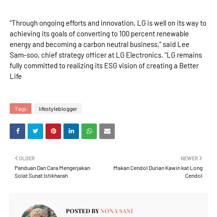
“Through ongoing efforts and innovation, LG is well on its way to
achieving its goals of converting to 100 percent renewable
energy and becoming a carbon neutral business,” said Lee
Sam-soo, chief strategy officer at LG Electronics. “LG remains
fully committed to realizing its ESG vision of creating a Better
Life
Tags
lifestyleblogger
OLDER
NEWER
Panduan Dan Cara Mengerjakan
Makan Cendol Durian Kawin kat Long
Solat Sunat Istikharah
Cendol
POSTED BY
NONA SANI