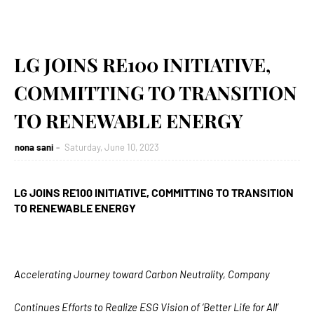
LG JOINS RE100 INITIATIVE,
COMMITTING TO TRANSITION
TO RENEWABLE ENERGY
nona sani
Saturday, June 10, 2023
LG JOINS RE100 INITIATIVE, COMMITTING TO
TRANSITION
TO RENEWABLE ENERGY
Accelerating Journey toward Carbon Neutrality, Company
Continues Efforts to Realize ESG Vision of ‘Better Life for All’