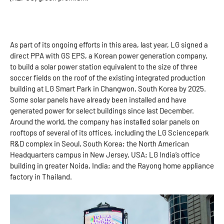
As part of its ongoing efforts in this area, last year, LG signed a
direct PPA with GS EPS, a Korean power generation company,
to build a solar power station equivalent to the size of three
soccer fields on the roof of the existing integrated production
building at LG Smart Park in Changwon, South Korea by 2025.
Some solar panels have already been installed and have
generated power for select buildings since last December.
Around the world, the company has installed solar panels on
rooftops of several of its offices, including the LG Sciencepark
R&D complex in Seoul, South Korea; the North American
Headquarters campus in New Jersey, USA; LG India’s office
building in greater Noida, India; and the Rayong home appliance
factory in Thailand.