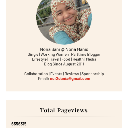
Nona Sani @ Nona Manis
Single | Working Women | Parttime Blogger
Lifestyle | Travel | Food | Health | Media
Blog Since August 2011
Collaboration | Events | Reviews | Sponsorship
Email:
nur2dunia@gmail.com
Total Pageviews
6
3
5
6
3
1
5