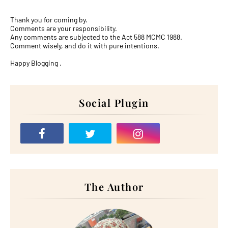
Thank you for coming by.
Comments are your responsibility.
Any comments are subjected to the Act 588 MCMC 1988.
Comment wisely, and do it with pure intentions.
Happy Blogging .
Social Plugin
The Author