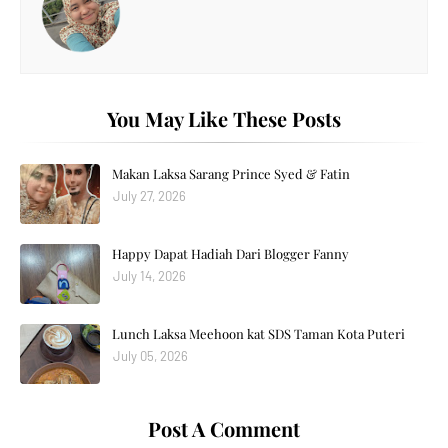
You May Like These Posts
Makan Laksa Sarang Prince Syed & Fatin
July 27, 2026
Happy Dapat Hadiah Dari Blogger Fanny
July 14, 2026
Lunch Laksa Meehoon kat SDS Taman Kota Puteri
July 05, 2026
Post A Comment