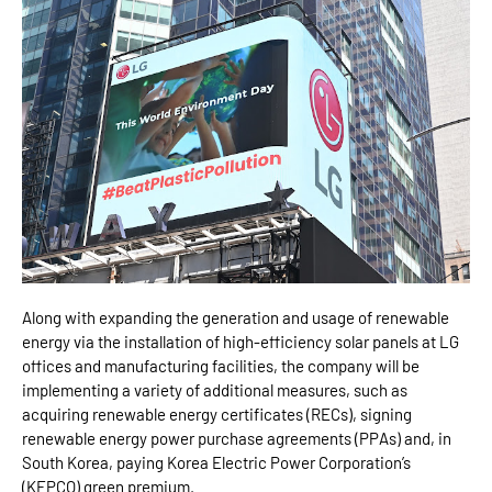
Along with expanding the generation and usage of renewable
energy via the installation of high-efficiency solar panels at LG
offices and manufacturing facilities, the company will be
implementing a variety of additional measures, such as
acquiring renewable energy certificates (RECs), signing
renewable energy power purchase agreements (PPAs) and, in
South Korea, paying Korea Electric Power Corporation’s
(KEPCO) green premium.