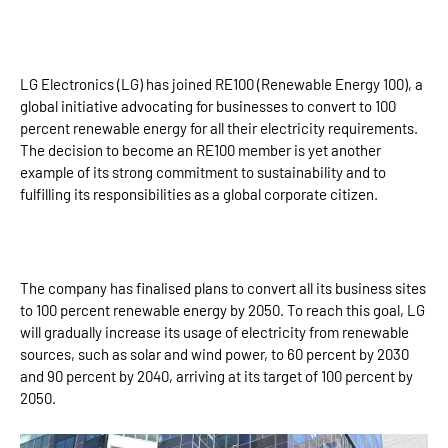
LG Electronics (LG) has joined RE100 (Renewable Energy 100), a
global initiative advocating for businesses to convert to 100
percent renewable energy for all their electricity requirements.
The decision to become an RE100 member is yet another
example of its strong commitment to sustainability and to
fulfilling its responsibilities as a global corporate citizen.
The company has finalised plans to convert all its business sites
to 100 percent renewable energy by 2050. To reach this goal, LG
will gradually increase its usage of electricity from renewable
sources, such as solar and wind power, to 60 percent by 2030
and 90 percent by 2040, arriving at its target of 100 percent by
2050.