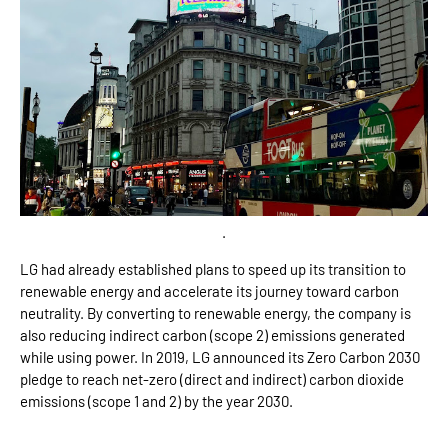
.
LG had already established plans to speed up its transition to
renewable energy and accelerate its journey toward carbon
neutrality. By converting to renewable energy, the company is
also reducing indirect carbon (scope 2) emissions generated
while using power. In 2019, LG announced its Zero Carbon 2030
pledge to reach net-zero (direct and indirect) carbon dioxide
emissions (scope 1 and 2) by the year 2030.