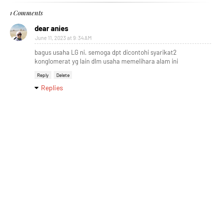
1 Comments
dear anies
June 11, 2023 at 9:34 AM
bagus usaha LG ni. semoga dpt dicontohi syarikat2
konglomerat yg lain dlm usaha memelihara alam ini
Reply
Delete
Replies