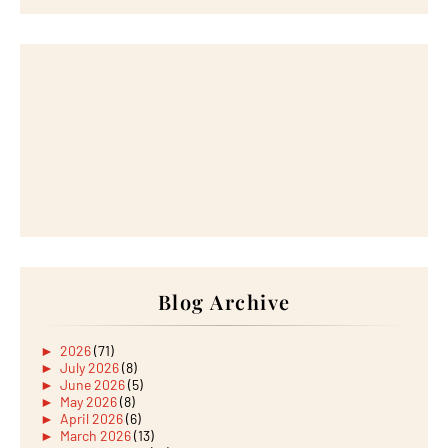
Blog Archive
►
2026
(71)
►
July 2026
(8)
►
June 2026
(5)
►
May 2026
(8)
►
April 2026
(6)
►
March 2026
(13)