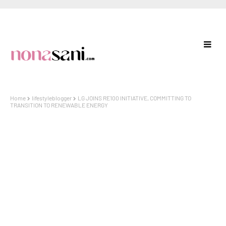
Home
lifestyleblogger
LG JOINS RE100 INITIATIVE, COMMITTING TO
TRANSITION TO RENEWABLE ENERGY