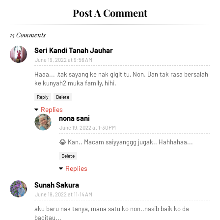
Post A Comment
15 Comments
Seri Kandi Tanah Jauhar
June 19, 2022 at 9:56 AM
Haaa... ,tak sayang ke nak gigit tu, Non. Dan tak rasa bersalah
ke kunyah2 muka family, hihi.
Reply
Delete
Replies
nona sani
June 19, 2022 at 1:30 PM
😂 Kan.. Macam saiyyanggg jugak.. Hahhahaa...
Delete
Replies
Sunah Sakura
June 19, 2022 at 11:14 AM
aku baru nak tanya, mana satu ko non..nasib baik ko da
bagitau...