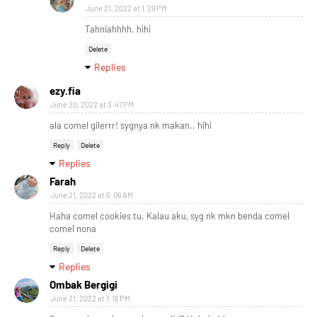
June 21, 2022 at 1:29 PM
Tahniahhhh. hihi
Delete
Replies
ezy.fia
June 20, 2022 at 3:47 PM
ala comel gilerrr! sygnya nk makan.. hihi
Reply
Delete
Replies
Farah
June 21, 2022 at 5:06 AM
Haha comel cookies tu. Kalau aku, syg nk mkn benda comel
comel nona
Reply
Delete
Replies
Ombak Bergigi
June 21, 2022 at 1:16 PM