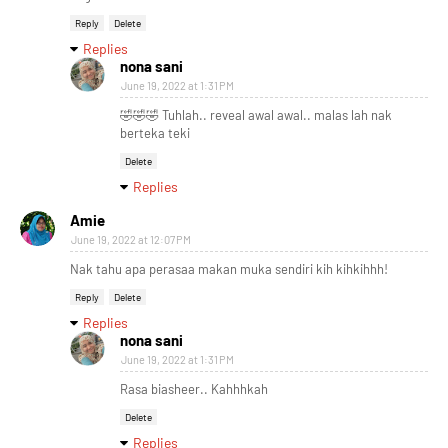
Reply
Delete
Replies
nona sani
June 19, 2022 at 1:31 PM
🤣🤣🤣 Tuhlah.. reveal awal awal.. malas lah nak
berteka teki
Delete
Replies
Amie
June 19, 2022 at 12:07 PM
Nak tahu apa perasaa makan muka sendiri kih kihkihhh!
Reply
Delete
Replies
nona sani
June 19, 2022 at 1:31 PM
Rasa biasheer.. Kahhhkah
Delete
Replies