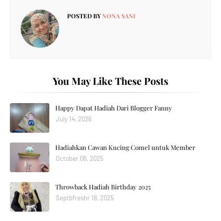
POSTED BY
NONA SANI
You May Like These Posts
Happy Dapat Hadiah Dari Blogger Fanny
July 14, 2026
Hadiahkan Cawan Kucing Comel untuk Member
October 06, 2025
Throwback Hadiah Birthday 2025
Septbfreshr 18, 2025