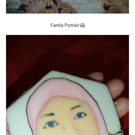
Family Portrait 🤗