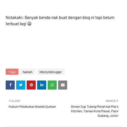
Notakaki: Banyak benda nak buat dengan blog ni tapi belum
terbuat lagi 😦
Tags
hadiah
lifestyleblogger
OLDER
NEWER
Hukum Melakukan Ibadah Qurban
Dinner Sup Tulang Merah kat Mai's
Kitchen, Taman Kota Masai, Pasir
Gudang, Johor