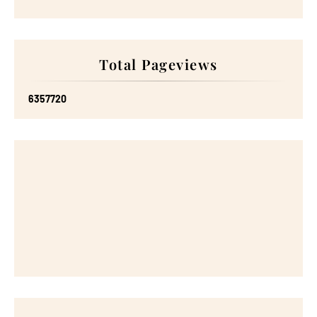
Total Pageviews
6
3
5
7
7
2
0