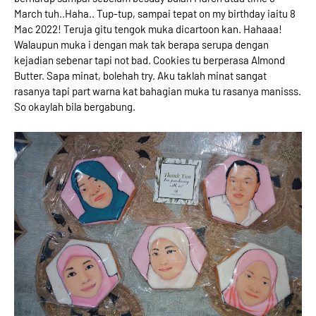
March tuh..Haha.. Tup-tup, sampai tepat on my birthday iaitu 8
Mac 2022! Teruja gitu tengok muka dicartoon kan. Hahaaa!
Walaupun muka i dengan mak tak berapa serupa dengan
kejadian sebenar tapi not bad. Cookies tu berperasa Almond
Butter. Sapa minat, bolehah try. Aku taklah minat sangat
rasanya tapi part warna kat bahagian muka tu rasanya manisss.
So okaylah bila bergabung.