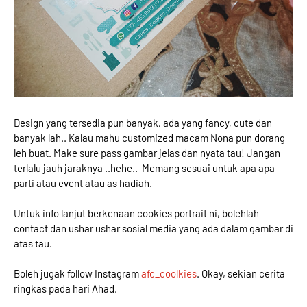
Design yang tersedia pun banyak, ada yang fancy, cute dan
banyak lah.. Kalau mahu customized macam Nona pun dorang
leh buat. Make sure pass gambar jelas dan nyata tau! Jangan
terlalu jauh jaraknya ..hehe.. Memang sesuai untuk apa apa
parti atau event atau as hadiah.
Untuk info lanjut berkenaan cookies portrait ni, bolehlah
contact dan ushar ushar sosial media yang ada dalam gambar di
atas tau.
Boleh jugak follow Instagram
afc_coolkies
. Okay, sekian cerita
ringkas pada hari Ahad.