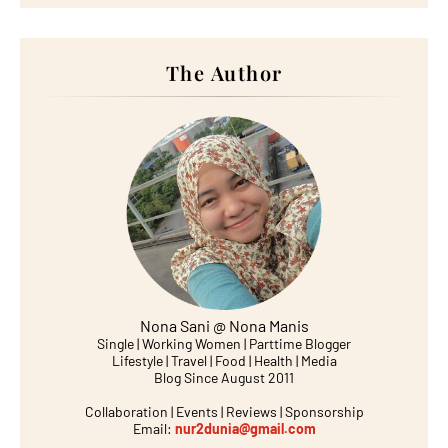
The Author
Nona Sani @ Nona Manis
Single | Working Women | Parttime Blogger
Lifestyle | Travel | Food | Health | Media
Blog Since August 2011
Collaboration | Events | Reviews | Sponsorship
Email:
nur2dunia@gmail.com