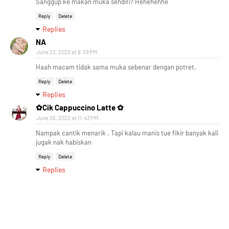
Sanggup ke makan muka sendiri? Hehehehhe
Reply
Delete
Replies
NA
June 23, 2022 at 8:39 PM
Haah macam tidak sama muka sebenar dengan potret.
Reply
Delete
Replies
✿Cik Cappuccino Latte ✿
June 26, 2022 at 11:43 PM
Nampak cantik menarik . Tapi kalau manis tue fikir banyak kali
jugak nak habiskan
Reply
Delete
Replies