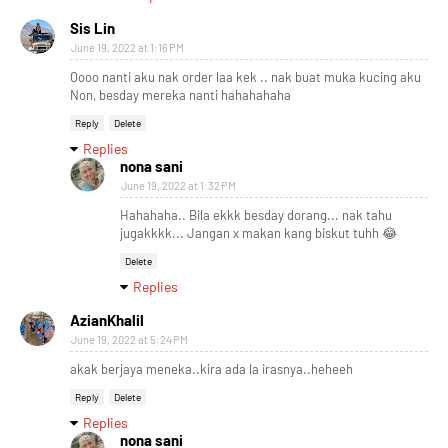
Sis Lin
June 19, 2022 at 1:16 PM
Oooo nanti aku nak order laa kek .. nak buat muka kucing aku
Non, besday mereka nanti hahahahaha
Reply
Delete
Replies
nona sani
June 19, 2022 at 1:32 PM
Hahahaha.. Bila ekkk besday dorang... nak tahu
jugakkkk... Jangan x makan kang biskut tuhh 😂
Delete
Replies
AzianKhalil
June 19, 2022 at 5:24 PM
akak berjaya meneka..kira ada la irasnya..heheeh
Reply
Delete
Replies
nona sani