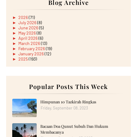
Blog Archive
►
2026
(71)
►
July 2026
(8)
►
June 2026
(5)
►
May 2026
(8)
►
April 2026
(6)
►
March 2026
(13)
►
February 2026
(19)
►
January 2026
(12)
►
2025
(193)
►
December 2025
(15)
►
November 2025
(21)
►
October 2025
(17)
►
September 2025
(20)
►
August 2025
Popular Posts This Week
(18)
►
July 2025
(15)
►
June 2025
(12)
►
May 2025
(18)
Himpunan 10 Tazkirah Ringkas
►
April 2025
(8)
Friday, September 08, 2023
►
March 2025
(19)
►
February 2025
(14)
►
January 2025
(16)
Bacaan Doa Qunut Subuh Dan Hukum
►
2024
(182)
►
December 2024
(14)
Membacanya
►
November 2024
(13)