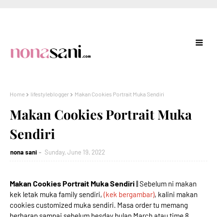
Home
lifestyleblogger
Makan Cookies Portrait Muka Sendiri
Makan Cookies Portrait Muka
Sendiri
nona sani
Sunday, June 19, 2022
Makan Cookies Portrait Muka Sendiri
|| Sebelum ni makan
kek letak muka family sendiri,
(kek bergambar)
, kalini makan
cookies customized muka sendiri. Masa order tu memang
berharap sampai sebelum besday bulan March atau time 8