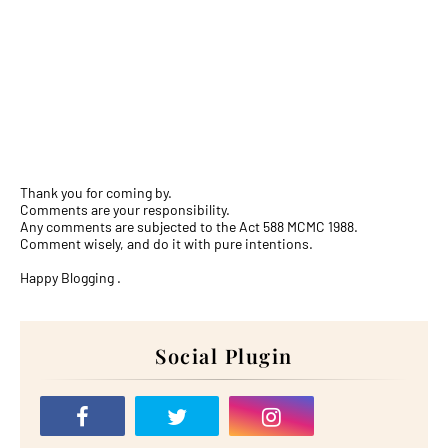
Thank you for coming by.
Comments are your responsibility.
Any comments are subjected to the Act 588 MCMC 1988.
Comment wisely, and do it with pure intentions.
Happy Blogging .
Social Plugin