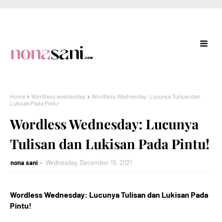
Home
Wordless wednesday
Wordless Wednesday: Lucunya Tulisan dan
Lukisan Pada Pintu!
Wordless Wednesday: Lucunya
Tulisan dan Lukisan Pada Pintu!
nona sani
Wednesday, December 15, 2021
Wordless Wednesday: Lucunya Tulisan dan Lukisan Pada
Pintu!