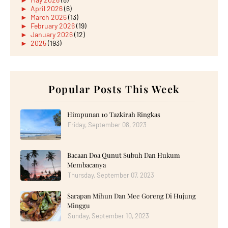
►
April 2026
(6)
►
March 2026
(13)
►
February 2026
(19)
►
January 2026
(12)
►
2025
(193)
►
December 2025
(15)
►
November 2025
(21)
►
October 2025
(17)
►
September 2025
(20)
►
August 2025
Popular Posts This Week
(18)
►
July 2025
(15)
►
June 2025
(12)
►
May 2025
(18)
Himpunan 10 Tazkirah Ringkas
►
April 2025
(8)
Friday, September 08, 2023
►
March 2025
(19)
►
February 2025
(14)
►
January 2025
(16)
Bacaan Doa Qunut Subuh Dan Hukum
►
2024
(182)
►
December 2024
(14)
Membacanya
►
November 2024
(13)
Thursday, September 07, 2023
►
October 2024
(12)
►
September 2024
(13)
Sarapan Mihun Dan Mee Goreng Di Hujung
►
August 2024
(12)
Minggu
►
July 2024
(13)
►
June 2024
(14)
Sunday, September 10, 2023
►
May 2024
(16)