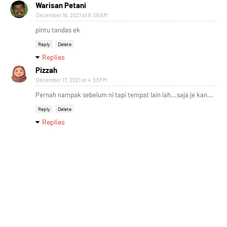
Warisan Petani
December 16, 2021 at 8:09 AM
pintu tandas ek
Reply
Delete
Replies
Pizzah
December 17, 2021 at 4:33 PM
Pernah nampak sebelum ni tapi tempat lain lah...saja je kan...
Reply
Delete
Replies