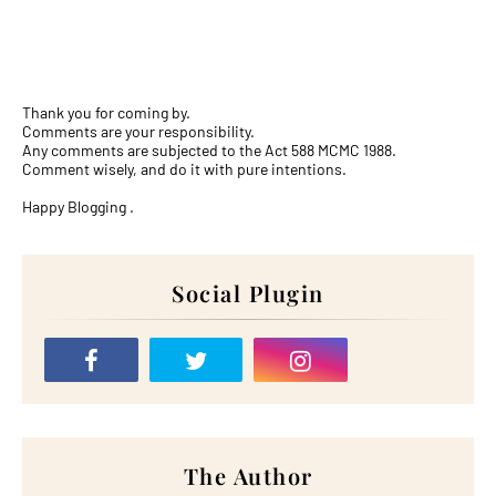
Thank you for coming by.
Comments are your responsibility.
Any comments are subjected to the Act 588 MCMC 1988.
Comment wisely, and do it with pure intentions.
Happy Blogging .
Social Plugin
The Author