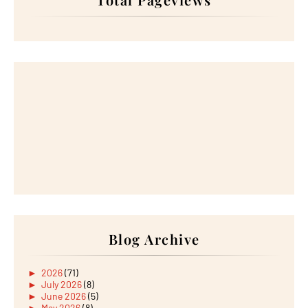
Blog Archive
►
2026
(71)
►
July 2026
(8)
►
June 2026
(5)
►
May 2026
(8)