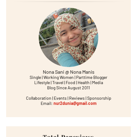
Nona Sani @ Nona Manis
Single | Working Women | Parttime Blogger
Lifestyle | Travel | Food | Health | Media
Blog Since August 2011
Collaboration | Events | Reviews | Sponsorship
Email:
nur2dunia@gmail.com
Total Pageviews