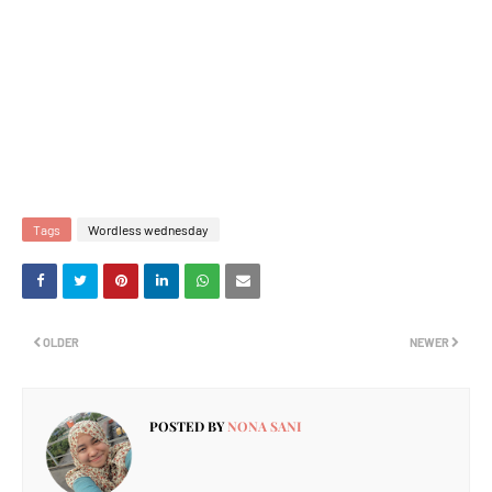
Tags
Wordless wednesday
OLDER
NEWER
POSTED BY
NONA SANI