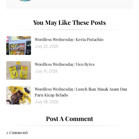
You May Like These Posts
Wordless Wednesday: Keria Pistachio
July 22, 2026
Wordless Wednesday: Vico Bytes
July 15, 2026
Wordless Wednesday: Lunch Ikan Masak Asam Dan
Paru Kicap Belado
July 08, 2026
Post A Comment
2 Comments