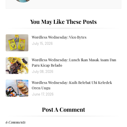
You May Like These Posts
Wordless Wednesday: Vico Bytes
July 15, 2026
Wordless Wednesday: Lunch Ikan Masak Asam Dan
Paru Kicap Belado
July 08, 2026
Wordless Wednesday: Kuih Belebat Ubi Keledek
Oren Ungu
June 17, 2026
Post A Comment
6 Comments