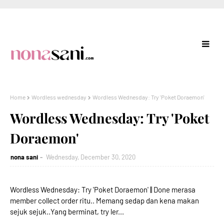
Home
Wordless wednesday
Wordless Wednesday: Try 'Poket Doraemon'
Wordless Wednesday: Try 'Poket
Doraemon'
nona sani
Wednesday, December 30, 2020
Wordless Wednesday: Try 'Poket Doraemon' || Done merasa
member collect order ritu.. Memang sedap dan kena makan
sejuk sejuk..Yang berminat, try ler...