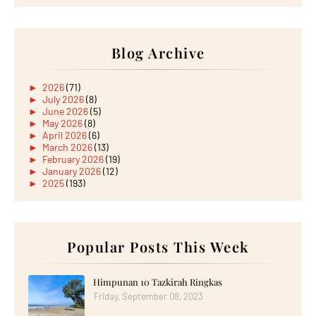
Blog Archive
►
2026
(71)
►
July 2026
(8)
►
June 2026
(5)
►
May 2026
(8)
►
April 2026
(6)
►
March 2026
(13)
►
February 2026
(19)
►
January 2026
(12)
►
2025
(193)
►
December 2025
(15)
►
November 2025
(21)
►
October 2025
(17)
►
September 2025
(20)
►
August 2025
Popular Posts This Week
(18)
►
July 2025
(15)
►
June 2025
(12)
►
May 2025
(18)
Himpunan 10 Tazkirah Ringkas
►
April 2025
(8)
Friday, September 08, 2023
►
March 2025
(19)
►
February 2025
(14)