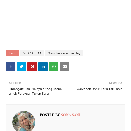
Tags
WORDLESS
Wordless wednesday
OLDER
NEWER
Hidangan Cina-Malaysia Yang Sesuai
Jawapan Untuk Teka Teki Isnin
untuk Perayaan Tahun Baru
POSTED BY
NONA SANI