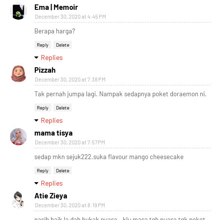
Ema | Memoir
December 30, 2020 at 4:45 PM
Berapa harga?
Reply
Delete
Replies
Pizzah
December 30, 2020 at 7:38 PM
Tak pernah jumpa lagi. Nampak sedapnya poket doraemon ni.
Reply
Delete
Replies
mama tisya
December 30, 2020 at 7:57 PM
sedap mkn sejuk222.suka flavour mango cheesecake
Reply
Delete
Replies
Atie Zieya
December 30, 2020 at 8:19 PM
nasib baik la dah bukak puasa.. klu masa tgh puasa tgk poket