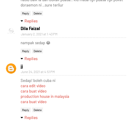
doraemon ni ..sure terliur
Reply
Delete
Replies
Dila Faizal
January 2, 2021 at 1:43 PM
nampak sedap 😂
Reply
Delete
Replies
jj
June 24, 2021 at 4:51 PM
Sedap! boleh cuba ni
cara edit video
cara buat video
production house in malaysia
cara buat video
Reply
Delete
Replies