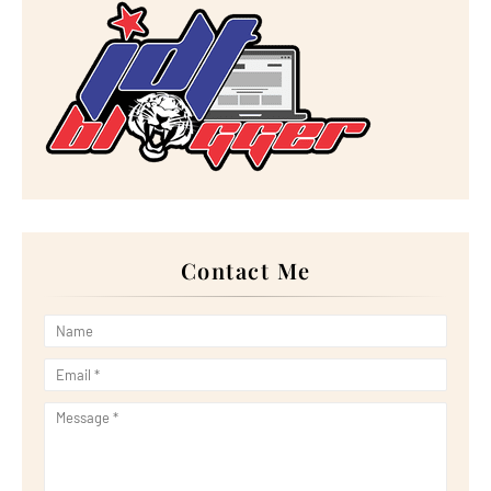
►
January 2023
(16)
►
2022
(267)
►
December 2022
(18)
►
November 2022
(17)
►
October 2022
(21)
►
September 2022
(18)
►
August 2022
(20)
►
July 2022
(23)
►
June 2022
(21)
►
May 2022
(13)
►
April 2022
(51)
►
March 2022
(30)
►
February 2022
(19)
►
January 2022
(16)
Contact Me
►
2021
(385)
►
December 2021
(25)
►
November 2021
(29)
►
October 2021
(29)
►
September 2021
(29)
►
August 2021
(32)
►
July 2021
(34)
►
June 2021
(34)
►
May 2021
(31)
►
April 2021
(31)
►
March 2021
(35)
►
February 2021
(38)