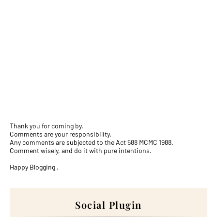
Thank you for coming by.
Comments are your responsibility.
Any comments are subjected to the Act 588 MCMC 1988.
Comment wisely, and do it with pure intentions.
Happy Blogging .
Social Plugin