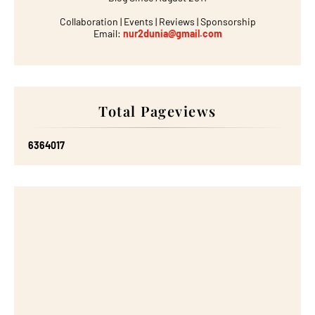
Collaboration | Events | Reviews | Sponsorship
Email:
nur2dunia@gmail.com
Total Pageviews
6
3
6
4
0
1
7