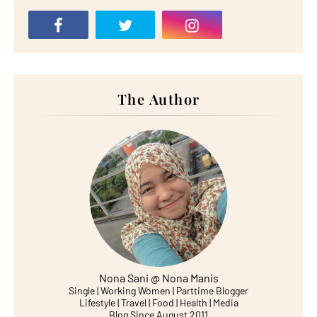
The Author
Nona Sani @ Nona Manis
Single | Working Women | Parttime Blogger
Lifestyle | Travel | Food | Health | Media
Blog Since August 2011