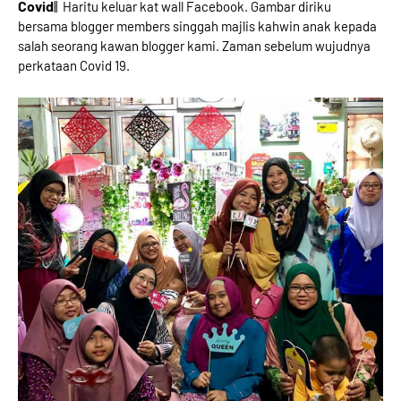
Covid
|| Haritu keluar kat wall Facebook. Gambar diriku
bersama blogger members singgah majlis kahwin anak kepada
salah seorang kawan blogger kami. Zaman sebelum wujudnya
perkataan Covid 19.