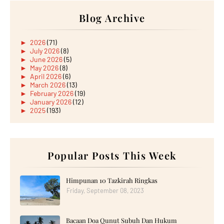
Blog Archive
►
2026
(71)
►
July 2026
(8)
►
June 2026
(5)
►
May 2026
(8)
►
April 2026
(6)
►
March 2026
(13)
►
February 2026
(19)
►
January 2026
(12)
►
2025
(193)
►
December 2025
(15)
►
November 2025
(21)
►
October 2025
(17)
►
September 2025
(20)
►
August 2025
Popular Posts This Week
(18)
►
July 2025
(15)
►
June 2025
(12)
►
May 2025
(18)
Himpunan 10 Tazkirah Ringkas
►
April 2025
(8)
Friday, September 08, 2023
►
March 2025
(19)
►
February 2025
(14)
►
January 2025
(16)
Bacaan Doa Qunut Subuh Dan Hukum
►
2024
(182)