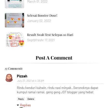
March 01, 2022
Selesai Booster Dose!
January 02, 2022
Result Swab Test Selepas 10 Hari
Septbfreshr 17, 2021
Post A Comment
13 Comments
Pizzah
July 27, 2021 at 4:26 AM
Rindu kenduri kahwin, rindu nasi minyak..Seronoknya dapat
kumpul ramai ramai. geng geng JDT blogger yang hebat
Reply
Delete
Replies