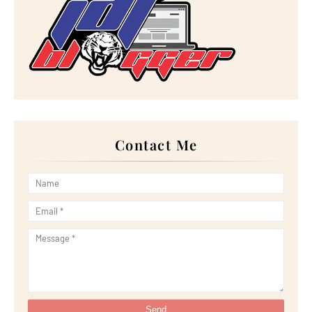
►
December 2022
(18)
►
November 2022
(17)
►
October 2022
(21)
►
September 2022
(18)
►
August 2022
(20)
►
July 2022
(23)
►
June 2022
(21)
►
May 2022
(13)
►
April 2022
(51)
►
March 2022
(30)
►
February 2022
(19)
►
January 2022
(16)
Contact Me
▼
2021
(385)
►
December 2021
(25)
►
November 2021
(29)
►
October 2021
(29)
►
September 2021
(29)
►
August 2021
(32)
▼
July 2021
(34)
PUAS HATI DINNER DENGAN ASIAN BARBECUE SET
BERHARG...
Resipi Crabstick Omellete
Hadiah Sebagai 10 Top Komentator June 2021 Blog Az...
Bintik Bintik Merah pada Kulit Kepala Tanda Kanser?
Wordless Wednesday: Lunch Ikan Kerapu Masak Lemak ...
Mereka Telah Divaksin!
Throwback: Gambar Pergi Majlis Kahwin Sebelum Musi...