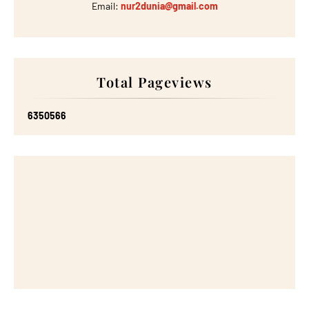
Email:
nur2dunia@gmail.com
Total Pageviews
6
3
5
0
5
6
6