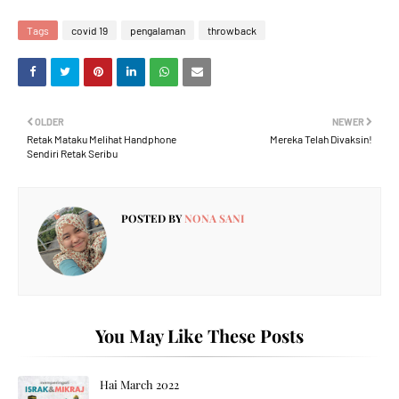
Tags
covid 19
pengalaman
throwback
OLDER
NEWER
Retak Mataku Melihat Handphone
Mereka Telah Divaksin!
Sendiri Retak Seribu
POSTED BY
NONA SANI
You May Like These Posts
Hai March 2022