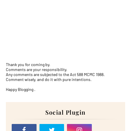
Thank you for coming by.
Comments are your responsibility.
Any comments are subjected to the Act 588 MCMC 1988.
Comment wisely, and do it with pure intentions.
Happy Blogging .
Social Plugin