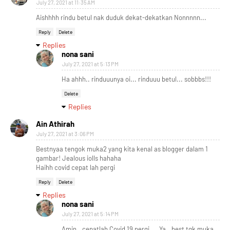
July 27, 2021 at 11:35 AM
Aishhhh rindu betul nak duduk dekat-dekatkan Nonnnnn...
Reply
Delete
Replies
nona sani
July 27, 2021 at 5:13 PM
Ha ahhh.. rinduuunya oi... rinduuu betul... sobbbs!!!
Delete
Replies
Ain Athirah
July 27, 2021 at 3:06 PM
Bestnyaa tengok muka2 yang kita kenal as blogger dalam 1
gambar! Jealous iolls hahaha
Haihh covid cepat lah pergi
Reply
Delete
Replies
nona sani
July 27, 2021 at 5:14 PM
Amin.. cepatlah Covid 19 pergi.... Ya.. best tgk muka