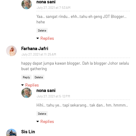
nona sani
July 27, 2021 at 7:53 AM
Yaa.. sangat rindu.. ehh..tahu eh geng JDT Blogger..
hehe
Delete
Replies
Farhana Jafri
July 27, 2021 at 11:25 AM
happy dapat jumpa kawan blogger. Dah la blogger Johor selalu
buat gathering
Reply
Delete
Replies
nona sani
July 27, 2021 at 5:12 PM
Hihi.. tahu ye.. tapi sekarang.. tak dan.. hm. hmmm..
Delete
Replies
Sis Lin