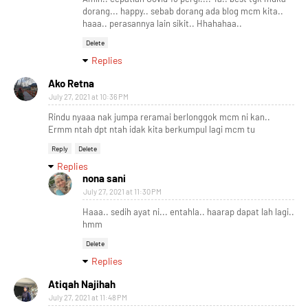
dorang... happy.. sebab dorang ada blog mcm kita..
haaa.. perasannya lain sikit.. Hhahahaa..
Delete
Replies
Ako Retna
July 27, 2021 at 10:36 PM
Rindu nyaaa nak jumpa reramai berlonggok mcm ni kan..
Ermm ntah dpt ntah idak kita berkumpul lagi mcm tu
Reply
Delete
Replies
nona sani
July 27, 2021 at 11:30 PM
Haaa.. sedih ayat ni... entahla.. haarap dapat lah lagi..
hmm
Delete
Replies
Atiqah Najihah
July 27, 2021 at 11:48 PM