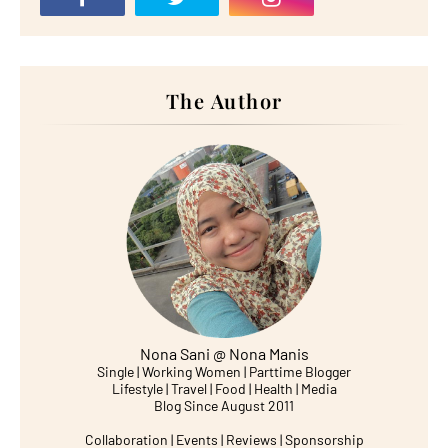
The Author
Nona Sani @ Nona Manis
Single | Working Women | Parttime Blogger
Lifestyle | Travel | Food | Health | Media
Blog Since August 2011
Collaboration | Events | Reviews | Sponsorship