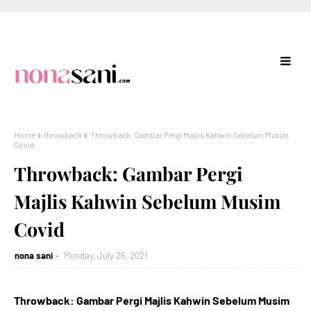
Home
throwback
Throwback: Gambar Pergi Majlis Kahwin Sebelum Musim
Covid
Throwback: Gambar Pergi
Majlis Kahwin Sebelum Musim
Covid
nona sani
Monday, July 26, 2021
Throwback: Gambar Pergi Majlis Kahwin Sebelum Musim