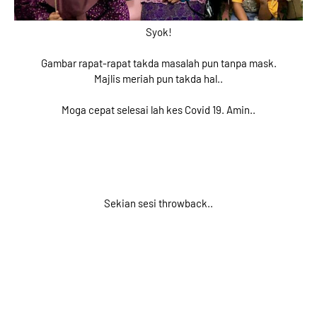
Syok!
Gambar rapat-rapat takda masalah pun tanpa mask.
Majlis meriah pun takda hal..
Moga cepat selesai lah kes Covid 19. Amin..
Sekian sesi throwback..