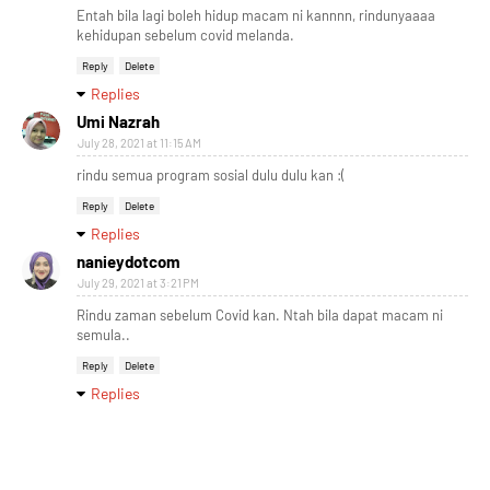
Entah bila lagi boleh hidup macam ni kannnn, rindunyaaaa
kehidupan sebelum covid melanda.
Reply
Delete
Replies
Umi Nazrah
July 28, 2021 at 11:15 AM
rindu semua program sosial dulu dulu kan :(
Reply
Delete
Replies
nanieydotcom
July 29, 2021 at 3:21 PM
Rindu zaman sebelum Covid kan. Ntah bila dapat macam ni
semula..
Reply
Delete
Replies