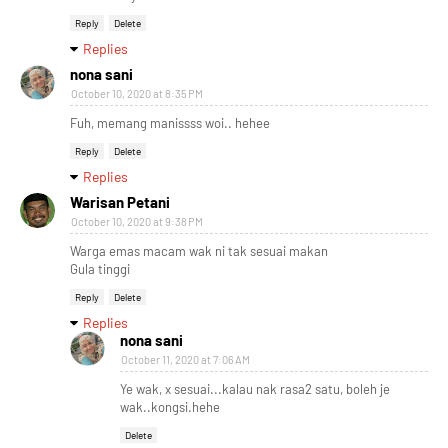
Reply
Delete
Replies
nona sani
October 10, 2020 at 8:35 PM
Fuh, memang manissss woi.. hehee
Reply
Delete
Replies
Warisan Petani
October 10, 2020 at 9:38 PM
Warga emas macam wak ni tak sesuai makan
Gula tinggi
Reply
Delete
Replies
nona sani
October 11, 2020 at 7:06 AM
Ye wak, x sesuai...kalau nak rasa2 satu, boleh je
wak..kongsi.hehe
Delete