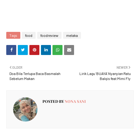
Tags
food
foodreview
melaka
OLDER
NEWER
Doa Bila Terlupa Baca Basmalah
Lirik Lagu 'BUAYA' Nyanyian Ratu
Sebelum Makan
Balqis feat Mimi Fly
POSTED BY
NONA SANI