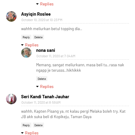
Replies
Asyiqin Roslee
October 10, 2020 at 10:23 PM
wahhh meliurkan betul topping dia..
Reply
Delete
Replies
nona sani
October 11, 2020 at 7:04 AM
Memang, sangat meliurkann, masa beli tu..rasa nak
ngapp je terusss..hikhikkk
Delete
Replies
Seri Kandi Tanah Jauhar
October 11, 2020 at 8:59 AM
wahhh, Kapten Pisang ya, nt kalau pergi Melaka boleh try. Kat
JB akk suka beli di Kopikeju, Taman Daya
Reply
Delete
Replies