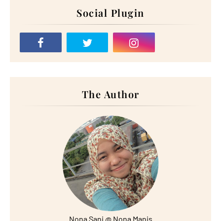
Social Plugin
The Author
Nona Sani @ Nona Manis