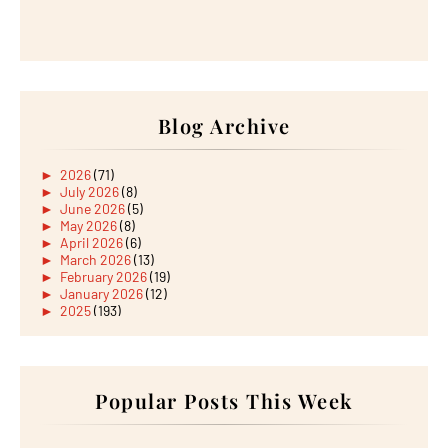
Blog Archive
►
2026
(71)
►
July 2026
(8)
►
June 2026
(5)
►
May 2026
(8)
►
April 2026
(6)
►
March 2026
(13)
►
February 2026
(19)
►
January 2026
(12)
►
2025
(193)
►
December 2025
(15)
►
November 2025
(21)
►
October 2025
(17)
►
September 2025
(20)
►
August 2025
Popular Posts This Week
(18)
►
July 2025
(15)
►
June 2025
(12)
►
May 2025
(18)