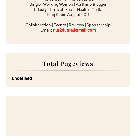
Single | Working Women | Parttime Blogger
Lifestyle | Travel | Food | Health | Media
Blog Since August 2011
Collaboration | Events | Reviews | Sponsorship
Email:
nur2dunia@gmail.com
Total Pageviews
u
n
d
e
f
n
e
d