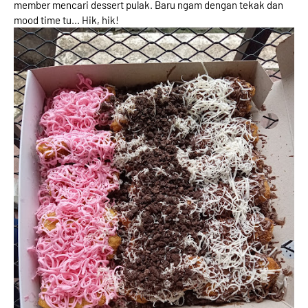
member mencari dessert pulak. Baru ngam dengan tekak dan
mood time tu... Hik, hik!