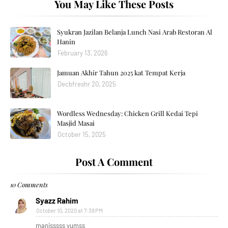
You May Like These Posts
Syukran Jazilan Belanja Lunch Nasi Arab Restoran Al
Hanin
February 13, 2026
Jamuan Akhir Tahun 2025 kat Tempat Kerja
Decbfreshr 20, 2025
Wordless Wednesday: Chicken Grill Kedai Tepi
Masjid Masai
October 15, 2025
Post A Comment
10 Comments
Syazz Rahim
October 10, 2020 at 7:39 PM
manisssss yumss