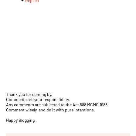
Replies
Thank you for coming by.
Comments are your responsibility.
Any comments are subjected to the Act 588 MCMC 1988.
Comment wisely, and do it with pure intentions.
Happy Blogging .