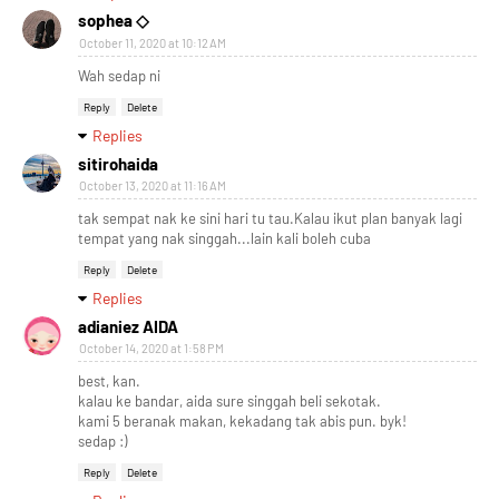
sophea ◇
October 11, 2020 at 10:12 AM
Wah sedap ni
Reply
Delete
Replies
sitirohaida
October 13, 2020 at 11:16 AM
tak sempat nak ke sini hari tu tau.Kalau ikut plan banyak lagi
tempat yang nak singgah...lain kali boleh cuba
Reply
Delete
Replies
adianiez AIDA
October 14, 2020 at 1:58 PM
best, kan.
kalau ke bandar, aida sure singgah beli sekotak.
kami 5 beranak makan, kekadang tak abis pun. byk!
sedap :)
Reply
Delete