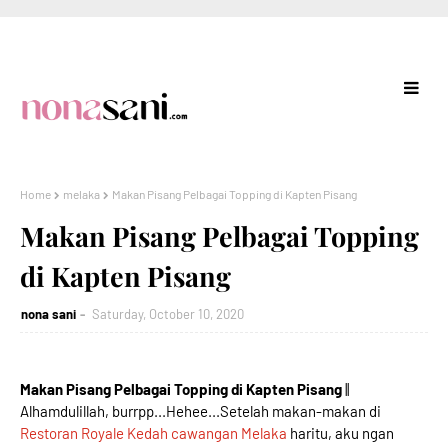
Home
melaka
Makan Pisang Pelbagai Topping di Kapten Pisang
Makan Pisang Pelbagai Topping
di Kapten Pisang
nona sani
Saturday, October 10, 2020
Makan Pisang Pelbagai Topping di Kapten Pisang
||
Alhamdulillah, burrpp...Hehee...Setelah makan-makan di
Restoran Royale Kedah cawangan Melaka
haritu, aku ngan