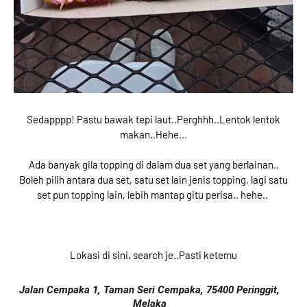
Sedapppp! Pastu bawak tepi laut..Perghhh..Lentok lentok
makan..Hehe...
Ada banyak gila topping di dalam dua set yang berlainan..
Boleh pilih antara dua set, satu set lain jenis topping, lagi satu
set pun topping lain, lebih mantap gitu perisa.. hehe..
Lokasi di sini, search je..Pasti ketemu
Jalan Cempaka 1, Taman Seri Cempaka, 75400 Peringgit,
Melaka