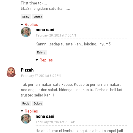
First time tgk...
tiba2 mengidam sate ikan.....
Reply
Delete
Replies
nona sani
February 28, 2021 at 7:50 AM
Kannn...sedap tu sate ikan.. lokcing.. nyum3
Delete
Replies
Pizzah
February 27, 2021 at 8:22 PM
Tak pernah makan sate kebab. Kebab tu pernah lah makan.
Ada anggur dan salad. hidangan lengkap tu. Berbaloi beli kat
trusted seller kan :)
Reply
Delete
Replies
nona sani
February 28, 2021 at 7:51 AM
Ha ah.. isinya ni lembut sangat. dia buat sampai jadi