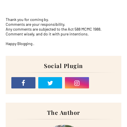
Thank you for coming by.
Comments are your responsibility.
Any comments are subjected to the Act 588 MCMC 1988.
Comment wisely, and do it with pure intentions.
Happy Blogging .
Social Plugin
The Author