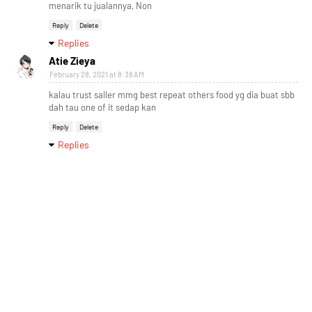
menarik tu jualannya, Non
Reply
Delete
Replies
Atie Zieya
February 28, 2021 at 8:38 AM
kalau trust saller mmg best repeat others food yg dia buat sbb
dah tau one of it sedap kan
Reply
Delete
Replies