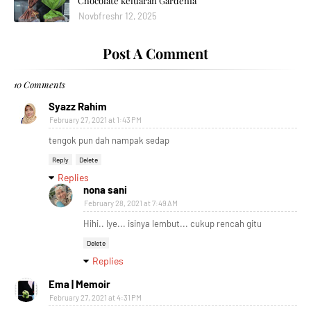
Chocolate keluaran Gardenia
Novbfreshr 12, 2025
Post A Comment
10 Comments
Syazz Rahim
February 27, 2021 at 1:43 PM
tengok pun dah nampak sedap
Reply
Delete
Replies
nona sani
February 28, 2021 at 7:49 AM
Hihi.. Iye... isinya lembut... cukup rencah gitu
Delete
Replies
Ema | Memoir
February 27, 2021 at 4:31 PM