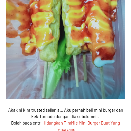
Akak ni kira trusted seller la... Aku pernah beli mini burger dan
kek Tornado dengan dia sebelumni..
Boleh baca entri
Hidangkan TimMie Mini Burger Buat Yang
Tersayang