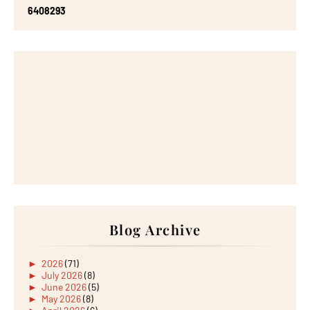
6
4
0
8
2
9
3
Blog Archive
►
2026
(71)
►
July 2026
(8)
►
June 2026
(5)
►
May 2026
(8)