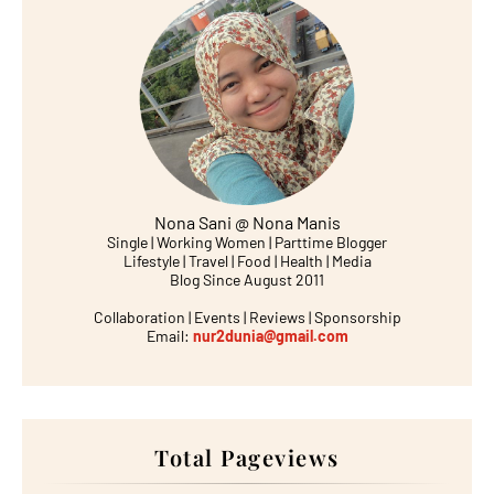
Nona Sani @ Nona Manis
Single | Working Women | Parttime Blogger
Lifestyle | Travel | Food | Health | Media
Blog Since August 2011
Collaboration | Events | Reviews | Sponsorship
Email:
nur2dunia@gmail.com
Total Pageviews