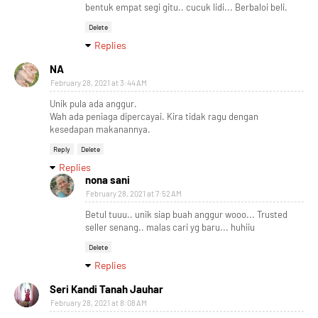
bentuk empat segi gitu.. cucuk lidi... Berbaloi beli.
Delete
Replies
NA
February 28, 2021 at 3:44 AM
Unik pula ada anggur.
Wah ada peniaga dipercayai. Kira tidak ragu dengan
kesedapan makanannya.
Reply
Delete
Replies
nona sani
February 28, 2021 at 7:52 AM
Betul tuuu.. unik siap buah anggur wooo... Trusted
seller senang.. malas cari yg baru... huhiiu
Delete
Replies
Seri Kandi Tanah Jauhar
February 28, 2021 at 8:08 AM