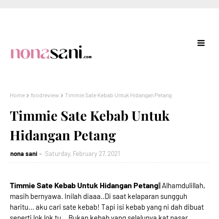
Home
foodreview
Timmie Sate Kebab Untuk Hidangan Petang
Timmie Sate Kebab Untuk
Hidangan Petang
nona sani
Saturday, February 27, 2021
Timmie Sate Kebab Untuk Hidangan Petang
|| Alhamdulillah,
masih bernyawa. Inilah diaaa..Di saat kelaparan sungguh
haritu... aku cari sate kebab! Tapi isi kebab yang ni dah dibuat
seperti lok lok tu... Bukan kebab yang selalunya kat pasar