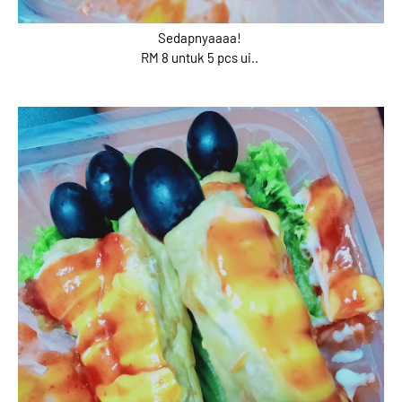
Sedapnyaaaa!
RM 8 untuk 5 pcs ui..