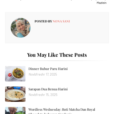
Mazlein
POSTED BY
NONA SANI
You May Like These Posts
Dinner Bubur Paru Harini
Novbfreshr 17, 2025
Sarapan Dua Benua Harini
Novbfreshr 15, 2025
Wordless Wednesday: Roti Matcha Dan Royal