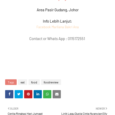
Area Pasir Gudang, Johor
Info Lebih Lanjut:
Facebook Marliana Bakri Ana
Contact or Whats App : 0115172551
Tags
eat
food
foodreview
OLDER
NEWER
Cerita Ringkas Hari Jumaat
Lirik Lagu Dusta Cinta Nyanyian Elly