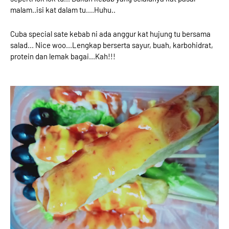
malam..isi kat dalam tu....Huhu..
Cuba special sate kebab ni ada anggur kat hujung tu bersama
salad... Nice woo...Lengkap berserta sayur, buah, karbohidrat,
protein dan lemak bagai...Kah!!!