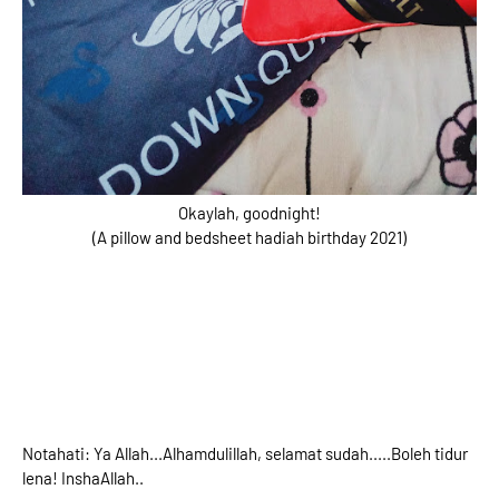
Okaylah, goodnight!
(A pillow and bedsheet hadiah birthday 2021)
Notahati: Ya Allah...Alhamdulillah, selamat sudah.....Boleh tidur
lena! InshaAllah..