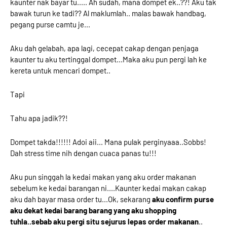
kaunter nak bayar tu..... Ah sudah, mana dompet ek..??! Aku tak
bawak turun ke tadi?? Al maklumlah.. malas bawak handbag,
pegang purse camtu je...
Aku dah gelabah, apa lagi, cecepat cakap dengan penjaga
kaunter tu aku tertinggal dompet...Maka aku pun pergi lah ke
kereta untuk mencari dompet..
Tapi
Tahu apa jadik??!
Dompet takda!!!!!! Adoi aii... Mana pulak perginyaaa..Sobbs!
Dah stress time nih dengan cuaca panas tu!!!
Aku pun singgah la kedai makan yang aku order makanan
sebelum ke kedai barangan ni....Kaunter kedai makan cakap
aku dah bayar masa order tu...Ok, sekarang
aku confirm purse
aku dekat kedai barang barang yang aku shopping
tuhla..sebab aku pergi situ sejurus lepas order makanan
..