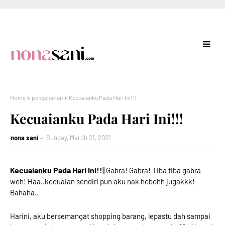
Home
pengalaman
Kecuaianku Pada Hari Ini!!!
Kecuaianku Pada Hari Ini!!!
nona sani
Sunday, March 21, 2021
Kecuaianku Pada Hari Ini!!
|| Gabra! Gabra! Tiba tiba gabra
weh! Haa..kecuaian sendiri pun aku nak hebohh jugakkk!
Bahaha..
Harini, aku bersemangat shopping barang, lepastu dah sampai