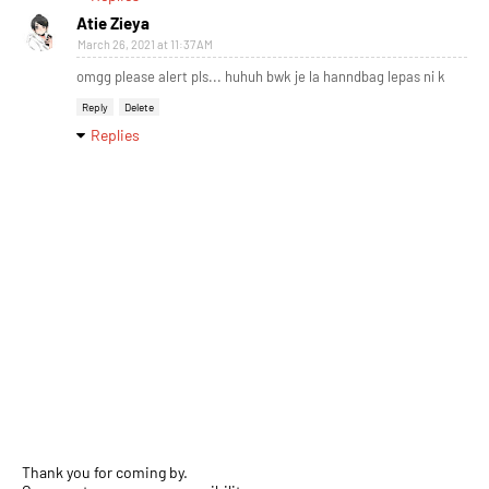
Atie Zieya
March 26, 2021 at 11:37 AM
omgg please alert pls... huhuh bwk je la hanndbag lepas ni k
Reply
Delete
Replies
Thank you for coming by.