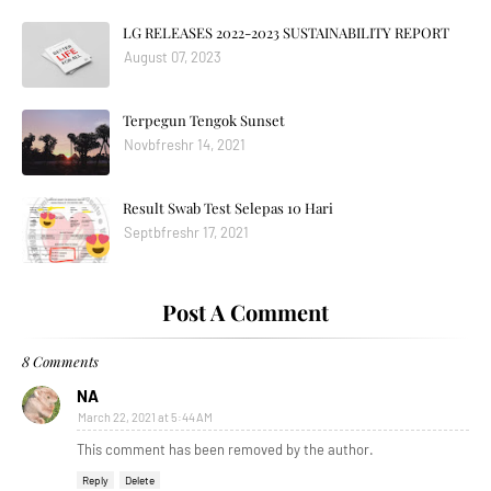
LG RELEASES 2022-2023 SUSTAINABILITY REPORT
August 07, 2023
Terpegun Tengok Sunset
Novbfreshr 14, 2021
Result Swab Test Selepas 10 Hari
Septbfreshr 17, 2021
Post A Comment
8 Comments
NA
March 22, 2021 at 5:44 AM
This comment has been removed by the author.
Reply
Delete