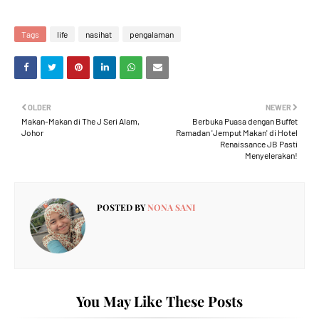
Tags
life
nasihat
pengalaman
OLDER
NEWER
Makan-Makan di The J Seri Alam,
Berbuka Puasa dengan Buffet
Johor
Ramadan 'Jemput Makan' di Hotel
Renaissance JB Pasti
Menyelerakan!
POSTED BY
NONA SANI
You May Like These Posts