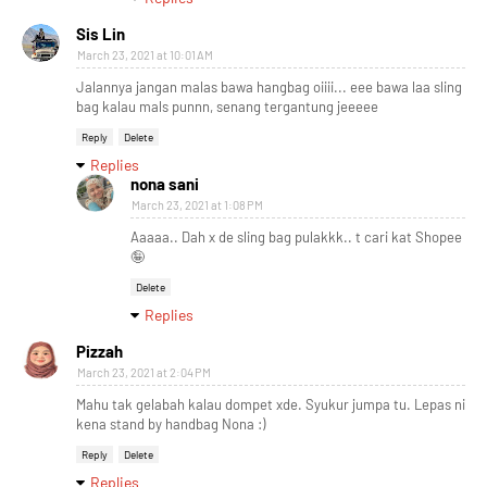
Sis Lin
March 23, 2021 at 10:01 AM
Jalannya jangan malas bawa hangbag oiiii... eee bawa laa sling
bag kalau mals punnn, senang tergantung jeeeee
Reply
Delete
Replies
nona sani
March 23, 2021 at 1:08 PM
Aaaaa.. Dah x de sling bag pulakkk.. t cari kat Shopee
🤪
Delete
Replies
Pizzah
March 23, 2021 at 2:04 PM
Mahu tak gelabah kalau dompet xde. Syukur jumpa tu. Lepas ni
kena stand by handbag Nona :)
Reply
Delete
Replies