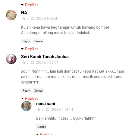
Replies
NA
March 22, 2021 at 5:46 AM
Itulah kena bawa beg tangan untuk bawang dompet.
Ada dompet hilang masa belajar induksi.
Reply
Delete
Replies
Seri Kandi Tanah Jauhar
March 22, 2021 at 7:55 AM
aduh, Nonnnnn.. lain kali dompet tu kepit kat ketiakkk.. tapi
nak buat macam mana, kan.. mujur masih ada rezeki kamu,
syukurrrrr
Reply
Delete
Replies
nona sani
March 23, 2021 at 1:09 PM
Baiklahhhh.. noted... Syukurlahhhh
Delete
Replies