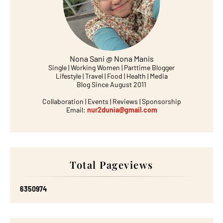
Nona Sani @ Nona Manis
Single | Working Women | Parttime Blogger
Lifestyle | Travel | Food | Health | Media
Blog Since August 2011
Collaboration | Events | Reviews | Sponsorship
Email:
nur2dunia@gmail.com
Total Pageviews
6
3
5
0
9
7
4