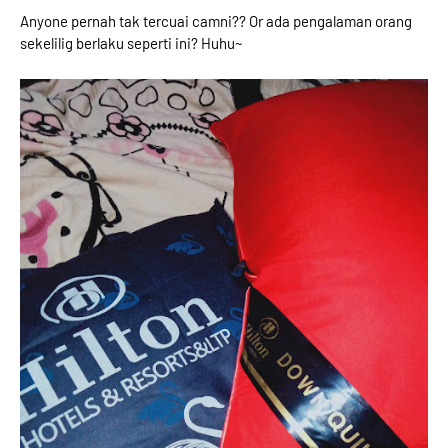
Anyone pernah tak tercuai camni?? Or ada pengalaman orang
sekelilig berlaku seperti ini? Huhu~