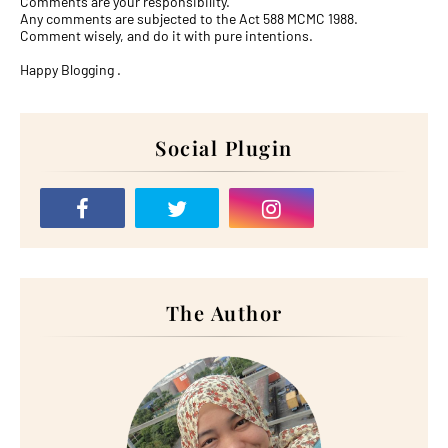
Comments are your responsibility.
Any comments are subjected to the Act 588 MCMC 1988.
Comment wisely, and do it with pure intentions.
Happy Blogging .
Social Plugin
The Author