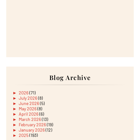
Blog Archive
►
2026
(71)
►
July 2026
(8)
►
June 2026
(5)
►
May 2026
(8)
►
April 2026
(6)
►
March 2026
(13)
►
February 2026
(19)
►
January 2026
(12)
►
2025
(193)