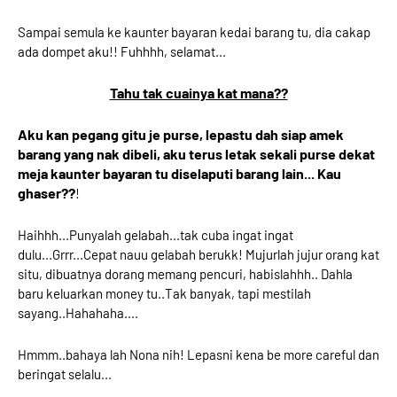
Sampai semula ke kaunter bayaran kedai barang tu, dia cakap
ada dompet aku!! Fuhhhh, selamat...
Tahu tak cuainya kat mana??
Aku kan pegang gitu je purse, lepastu dah siap amek
barang yang nak dibeli, aku terus letak sekali purse dekat
meja kaunter bayaran tu diselaputi barang lain... Kau
ghaser??
!
Haihhh...Punyalah gelabah...tak cuba ingat ingat
dulu...Grrr...Cepat nauu gelabah berukk! Mujurlah jujur orang kat
situ, dibuatnya dorang memang pencuri, habislahhh.. Dahla
baru keluarkan money tu..Tak banyak, tapi mestilah
sayang..Hahahaha....
Hmmm..bahaya lah Nona nih! Lepasni kena be more careful dan
beringat selalu...