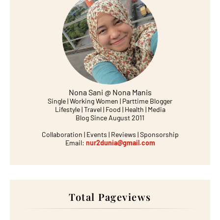
Nona Sani @ Nona Manis
Single | Working Women | Parttime Blogger
Lifestyle | Travel | Food | Health | Media
Blog Since August 2011
Collaboration | Events | Reviews | Sponsorship
Email:
nur2dunia@gmail.com
Total Pageviews