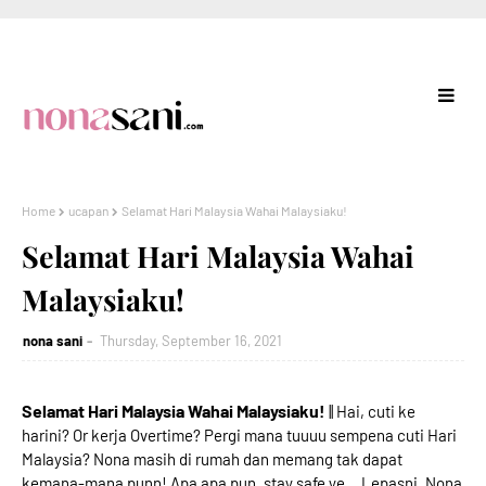
Home
ucapan
Selamat Hari Malaysia Wahai Malaysiaku!
Selamat Hari Malaysia Wahai
Malaysiaku!
nona sani
Thursday, September 16, 2021
Selamat Hari Malaysia Wahai Malaysiaku!
|| Hai, cuti ke
harini? Or kerja Overtime? Pergi mana tuuuu sempena cuti Hari
Malaysia? Nona masih di rumah dan memang tak dapat
kemana-mana punn! Apa apa pun, stay safe ye... Lepasni, Nona