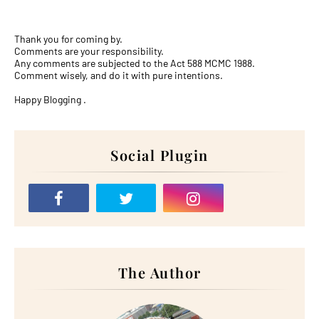
Thank you for coming by.
Comments are your responsibility.
Any comments are subjected to the Act 588 MCMC 1988.
Comment wisely, and do it with pure intentions.
Happy Blogging .
Social Plugin
The Author