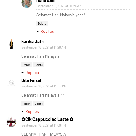
nona sani
September 16, 2021 at 10:26 AM
Selamat Hari Malaysia yeee!
Delete
Replies
Fariha Jafri
September 16, 2021 at 11:28 AM
Selamat Hari Malaysia!
Reply
Delete
Replies
Dila Faizal
September 16, 2021 at 12:38 PM
Selamat Hari Malaysia ^^
Reply
Delete
Replies
✿Cik Cappuccino Latte ✿
September 16, 2021 at 11:09 PM
SELAMAT HARI MALAYSIA