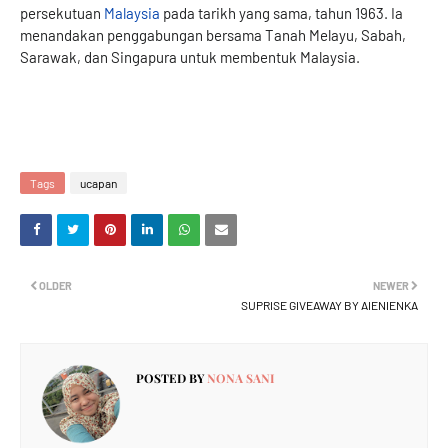
persekutuan
Malaysia
pada tarikh yang sama, tahun 1963. Ia
menandakan penggabungan bersama Tanah Melayu, Sabah,
Sarawak, dan Singapura untuk membentuk Malaysia.
Tags
ucapan
OLDER
NEWER
SUPRISE GIVEAWAY BY AIENIENKA
POSTED BY
NONA SANI