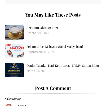
You May Like These Posts
Bertemu Oktober 2021
October 01, 2021
Selamat Hari Malaysia Wahai Malaysiaku!
Septbfreshr 16, 2021
Daulat Tuanku! Hari Keputeraan DYMM Sultan Johor
March 23, 2021
Post A Comment
8 Comments