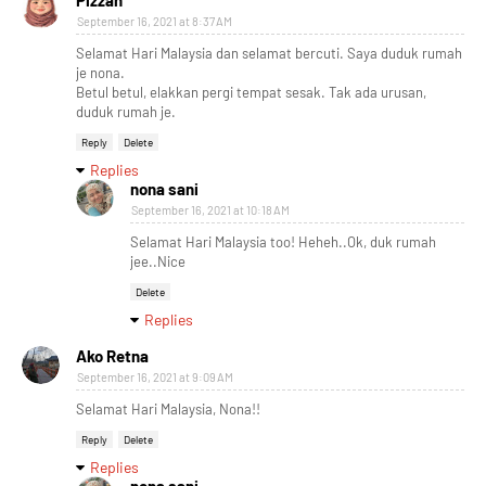
Pizzah
September 16, 2021 at 8:37 AM
Selamat Hari Malaysia dan selamat bercuti. Saya duduk rumah
je nona.
Betul betul, elakkan pergi tempat sesak. Tak ada urusan,
duduk rumah je.
Reply
Delete
Replies
nona sani
September 16, 2021 at 10:18 AM
Selamat Hari Malaysia too! Heheh..Ok, duk rumah
jee..Nice
Delete
Replies
Ako Retna
September 16, 2021 at 9:09 AM
Selamat Hari Malaysia, Nona!!
Reply
Delete
Replies