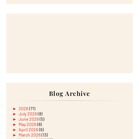
Blog Archive
►
2026
(71)
►
July 2026
(8)
►
June 2026
(5)
►
May 2026
(8)
►
April 2026
(6)
►
March 2026
(13)