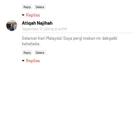
Reply
Delete
Replies
Atiqah Najihah
September 17, 2021 at 8:44 PM
Selamat Hari Malaysia! Saya pergi makan mr dakgalbi
hehehehe.
Reply
Delete
Replies