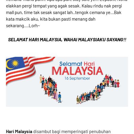
elakkan pergi tempat yang agak sesak. Kalau rindu nak pergi
mall pun, time tak sesak sangat lah..tengok cemana ye...Bak
kata makcik aku, kita bukan pasti menang dah
sekarang....Lorh~
SELAMAT HARI MALAYSIA, WAHAI MALAYSIAKU SAYANG!!
Hari Malaysia
disambut bagi memperingati penubuhan