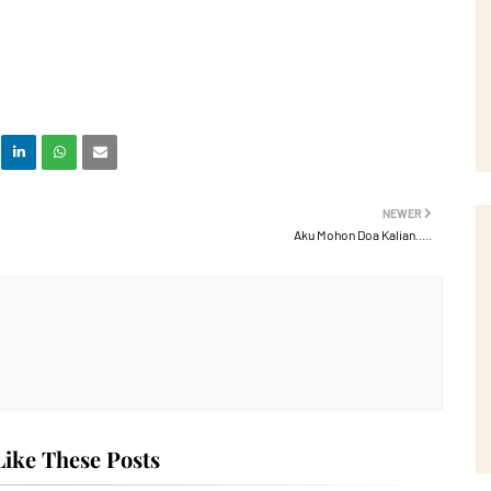
NEWER
Aku Mohon Doa Kalian.....
ike These Posts