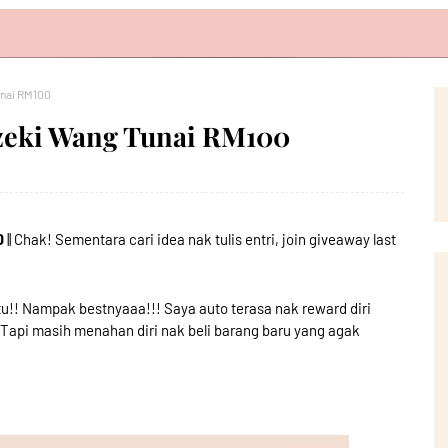
unai RM100
zeki Wang Tunai RM100
0
|| Chak! Sementara cari idea nak tulis entri, join giveaway last
tu!! Nampak bestnyaaa!!! Saya auto terasa nak reward diri
.Tapi masih menahan diri nak beli barang baru yang agak