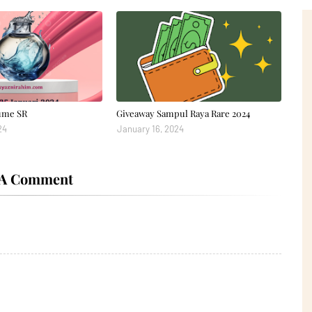
ume SR
Giveaway Sampul Raya Rare 2024
24
January 16, 2024
 A Comment