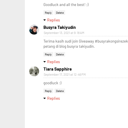
Goodluck and all the best! ;)
Reply
Delete
Replies
Busyra Takiyudin
September 13, 2021 at 9:18 AM
Terima kasih sudi join Giveaway #busyrakongsireze
petang di blog busyra takiyudin.
Reply
Delete
Replies
Tiara Sapphire
September 17, 2021 at 12:46 PM
goodluck :)
Reply
Delete
Replies