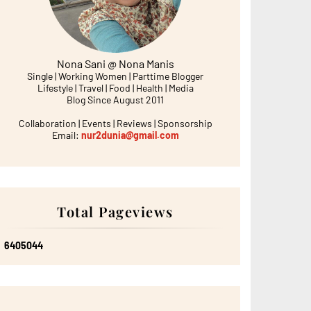
Nona Sani @ Nona Manis
Single | Working Women | Parttime Blogger
Lifestyle | Travel | Food | Health | Media
Blog Since August 2011
Collaboration | Events | Reviews | Sponsorship
Email:
nur2dunia@gmail.com
Total Pageviews
6
4
0
5
0
4
4