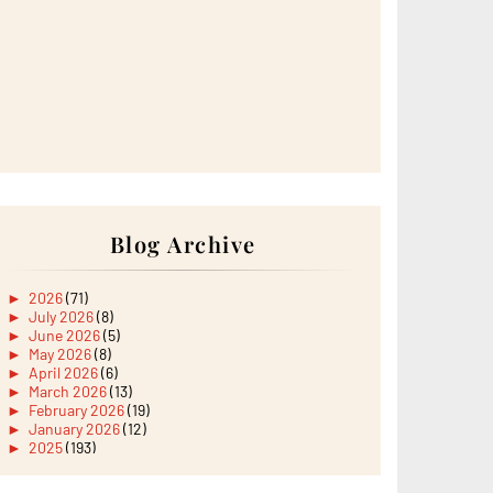
Blog Archive
►
2026
(71)
►
July 2026
(8)
►
June 2026
(5)
►
May 2026
(8)
►
April 2026
(6)
►
March 2026
(13)
►
February 2026
(19)
►
January 2026
(12)
►
2025
(193)
►
December 2025
(15)
►
November 2025
(21)