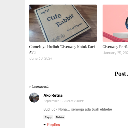
Comelnya Hadiah 'Giveaway Kotak Dari
Giveaway Perf
Ayu'
January 25, 20
June 30, 2024
Post
7 Comments
Ako Retna
September 10, 2021 at 2:10 PM
Gud luck Nona... semoga ada tuah ehhehe
Reply
Delete
Replies