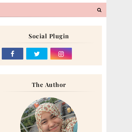
Social Plugin
The Author