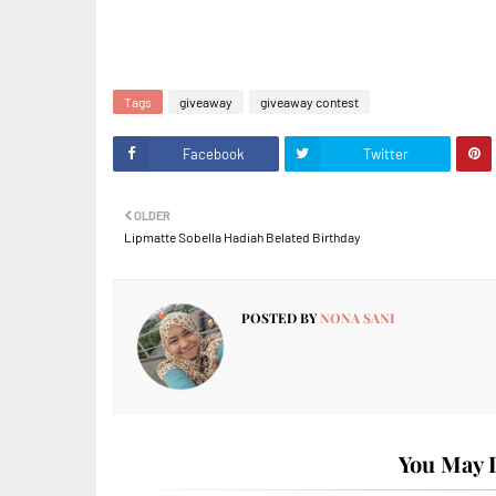
Tags
giveaway
giveaway contest
Facebook
Twitter
OLDER
Lipmatte Sobella Hadiah Belated Birthday
POSTED BY
NONA SANI
You May L