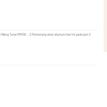
ki Wang Tunai RM100 .. 2 Pemenang akan diumum hari ini pada jam 2