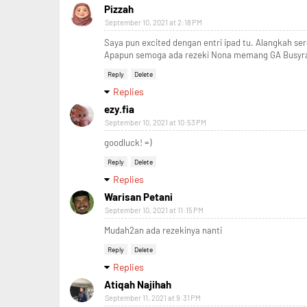
Pizzah
September 10, 2021 at 2:18 PM
Saya pun excited dengan entri ipad tu. Alangkah se
Apapun semoga ada rezeki Nona memang GA Busyra 
Reply
Delete
Replies
ezy.fia
September 10, 2021 at 10:53 PM
goodluck! =)
Reply
Delete
Replies
Warisan Petani
September 10, 2021 at 11:15 PM
Mudah2an ada rezekinya nanti
Reply
Delete
Replies
Atiqah Najihah
September 11, 2021 at 9:31 PM