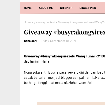
HOME
ABOUT ME
SITEMAP
DISCLAIMER
Home
giveaway contest
Giveaway #busyrakongsirezeki Wang T
Giveaway #busyrakongsire
nona sani
Friday, September 10, 2021
Giveaway #busyrakongsirezeki Wang Tunai RM10
day harini...Haha
Nona suka entri Busyra pasal reward diri dengan Ipad 
sebab bertahan menjadi blogger sampai harini..Haha.
berharga tinggi buat masa ni..Hehe.. Jom Join!