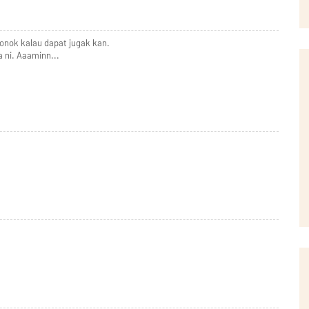
ronok kalau dapat jugak kan.
ni. Aaaminn...