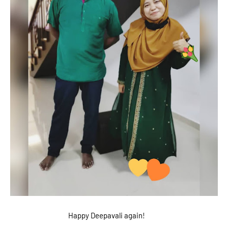
Happy Deepavali again!