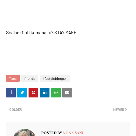
Soalan: Cuti kemana tu? STAY SAFE.
Tags
friends
lifestyleblogger
OLDER
NEWER
POSTED BY
NONA SANI