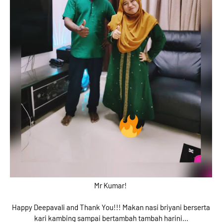
Mr Kumar!
Happy Deepavali and Thank You!!! Makan nasi briyani berserta
kari kambing sampai bertambah tambah harini...