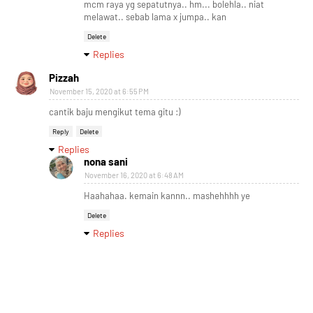
mcm raya yg sepatutnya.. hm... bolehla.. niat
melawat.. sebab lama x jumpa.. kan
Delete
Replies
Pizzah
November 15, 2020 at 6:55 PM
cantik baju mengikut tema gitu :)
Reply
Delete
Replies
nona sani
November 16, 2020 at 6:48 AM
Haahahaa. kemain kannn.. mashehhhh ye
Delete
Replies