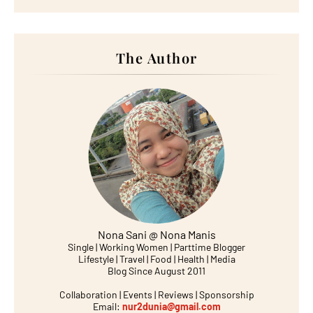
The Author
Nona Sani @ Nona Manis
Single | Working Women | Parttime Blogger
Lifestyle | Travel | Food | Health | Media
Blog Since August 2011
Collaboration | Events | Reviews | Sponsorship
Email:
nur2dunia@gmail.com