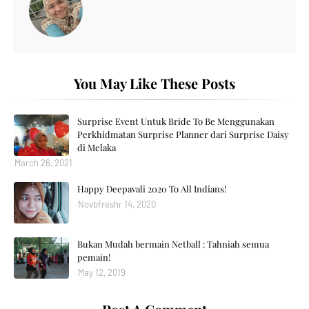
You May Like These Posts
Surprise Event Untuk Bride To Be Menggunakan
Perkhidmatan Surprise Planner dari Surprise Daisy
di Melaka
March 26, 2021
Happy Deepavali 2020 To All Indians!
Novbfreshr 14, 2020
Bukan Mudah bermain Netball : Tahniah semua
pemain!
May 12, 2019