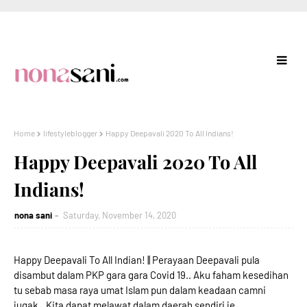
Home
lifestyleblogger
Happy Deepavali 2020 To All Indians!
Happy Deepavali 2020 To All
Indians!
nona sani
Saturday, November 14, 2020
Happy Deepavali To All Indian! || Perayaan Deepavali pula
disambut dalam PKP gara gara Covid 19.. Aku faham kesedihan
tu sebab masa raya umat Islam pun dalam keadaan camni
jugak.. Kita dapat melawat dalam daerah sendiri je..