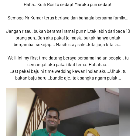
Haha.. Kuih Ros tu sedap! Maruku pun sedap!
Semoga Mr Kumar terus berjaya dan bahagia bersama family...
Jangan risau, bukan beramai ramai pun ni..tak lebih daripada 10
orang pun..Dan aku pakai je mask..bukak hanya untuk
bergambar sekejap... Masih stay safe..kita jaga kita la....
Well, ini my first time datang beraya bersama Indian people.. tu
semangat aku pakai ikut tema..Hahahaa..
Last pakai baju ni time wedding kawan Indian aku...Uhuk, tu
bukan baju baru...bundle aje..tak sangka ngam pulak...