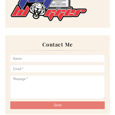
►
October 2022
(21)
►
September 2022
(18)
►
August 2022
(20)
►
July 2022
(23)
►
June 2022
(21)
►
May 2022
(13)
►
April 2022
(51)
►
March 2022
(30)
►
February 2022
(19)
►
January 2022
(16)
Contact Me
►
2021
(385)
►
December 2021
(25)
►
November 2021
(29)
►
October 2021
(29)
►
September 2021
(29)
►
August 2021
(32)
►
July 2021
(34)
►
June 2021
(34)
►
May 2021
(31)
►
April 2021
(31)
►
March 2021
(35)
►
February 2021
(38)
►
January 2021
(38)
▼
2020
(230)
►
December 2020
(32)
▼
November 2020
(30)
Pertama Kali Try Minum 'Bubblebee Shuib Sepahtu' C...