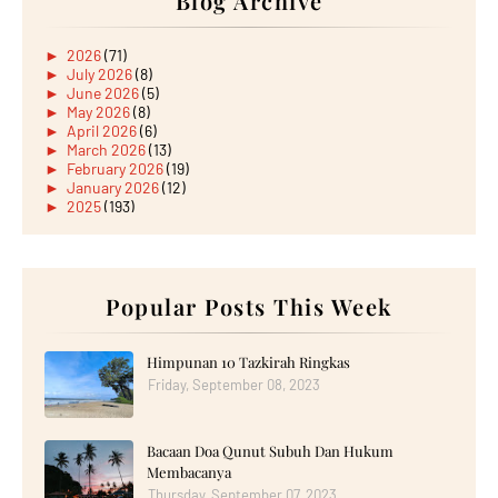
Blog Archive
►
2026
(71)
►
July 2026
(8)
►
June 2026
(5)
►
May 2026
(8)
►
April 2026
(6)
►
March 2026
(13)
►
February 2026
(19)
►
January 2026
(12)
►
2025
(193)
►
December 2025
(15)
►
November 2025
(21)
►
October 2025
(17)
►
September 2025
(20)
►
August 2025
Popular Posts This Week
(18)
►
July 2025
(15)
►
June 2025
(12)
►
May 2025
(18)
Himpunan 10 Tazkirah Ringkas
►
April 2025
(8)
Friday, September 08, 2023
►
March 2025
(19)
►
February 2025
(14)
►
January 2025
(16)
Bacaan Doa Qunut Subuh Dan Hukum
►
2024
(182)
►
December 2024
(14)
Membacanya
►
November 2024
(13)
Thursday, September 07, 2023