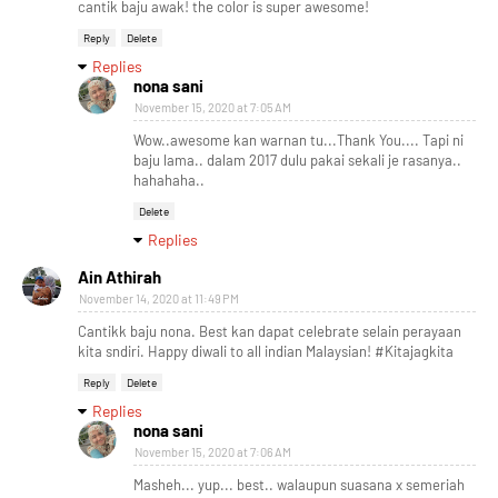
cantik baju awak! the color is super awesome!
Reply
Delete
Replies
nona sani
November 15, 2020 at 7:05 AM
Wow..awesome kan warnan tu...Thank You.... Tapi ni
baju lama.. dalam 2017 dulu pakai sekali je rasanya..
hahahaha..
Delete
Replies
Ain Athirah
November 14, 2020 at 11:49 PM
Cantikk baju nona. Best kan dapat celebrate selain perayaan
kita sndiri. Happy diwali to all indian Malaysian! #Kitajagkita
Reply
Delete
Replies
nona sani
November 15, 2020 at 7:06 AM
Masheh... yup... best.. walaupun suasana x semeriah