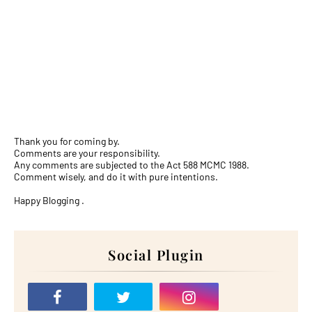
Thank you for coming by.
Comments are your responsibility.
Any comments are subjected to the Act 588 MCMC 1988.
Comment wisely, and do it with pure intentions.
Happy Blogging .
Social Plugin