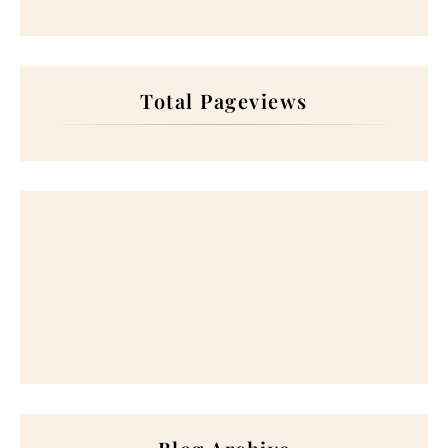
Total Pageviews