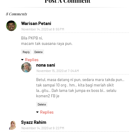
Post A Comment
8 Comments
Warisan Petani
November 14, 2020 at 8:55 PM
Bila PKPB ni,
macam tak suasana raya pun.
Reply
Delete
Replies
nona sani
November 15, 2020 at 7:04 AM
Betul, masa datang ni pun, sedara mara takda pun..
tak sampai 10 org . hm.. kita bagi meriah sikit
la..gitu.. Dah lama tak jumpa ex boss bi.. selalu
komen2 FB je
Delete
Replies
Syazz Rahim
November 14, 2020 at 9:22 PM