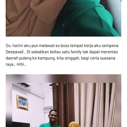
So, harini aku pun melawat ex boss tempat kerja aku sempena
Deepavali.. Di sebabkan beliau satu family tak dapat merentas
daerah pulang ke kampung, kita singgah, bagi ceria suasana
raya.. Hihi..