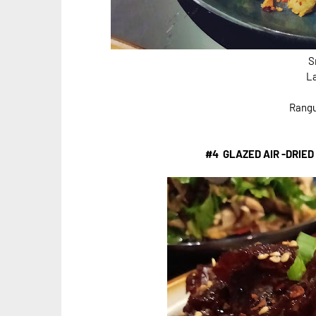
S
L
Rangu
#4 GLAZED AIR -DRIED 