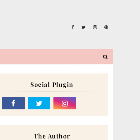
Social Plugin
The Author