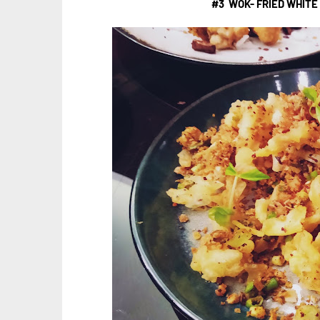
#3 WOK- FRIED WHITE 