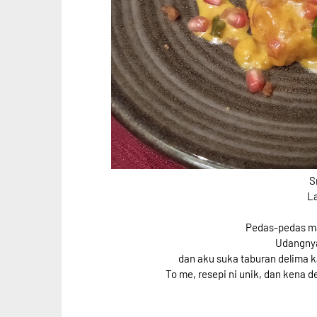
S
L
Pedas-pedas man
Udangnya
dan aku suka taburan delima ka
To me, resepi ni unik, dan kena d