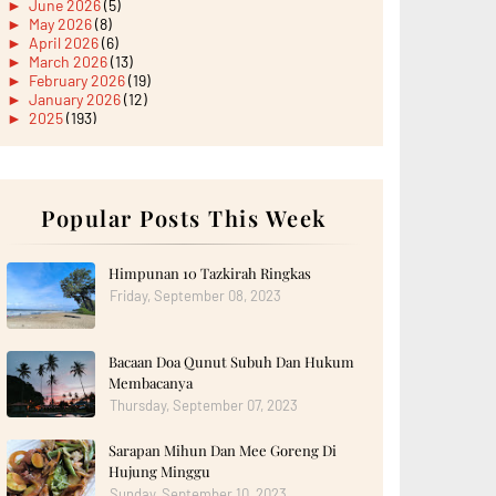
►
June 2026
(5)
►
May 2026
(8)
►
April 2026
(6)
►
March 2026
(13)
►
February 2026
(19)
►
January 2026
(12)
►
2025
(193)
►
December 2025
(15)
►
November 2025
(21)
►
October 2025
(17)
►
September 2025
(20)
►
August 2025
Popular Posts This Week
(18)
►
July 2025
(15)
►
June 2025
(12)
►
May 2025
(18)
Himpunan 10 Tazkirah Ringkas
►
April 2025
(8)
Friday, September 08, 2023
►
March 2025
(19)
►
February 2025
(14)
►
January 2025
(16)
Bacaan Doa Qunut Subuh Dan Hukum
►
2024
(182)
►
December 2024
(14)
Membacanya
►
November 2024
(13)
Thursday, September 07, 2023
►
October 2024
(12)
►
September 2024
(13)
Sarapan Mihun Dan Mee Goreng Di
►
August 2024
(12)
Hujung Minggu
►
July 2024
(13)
►
June 2024
(14)
Sunday, September 10, 2023