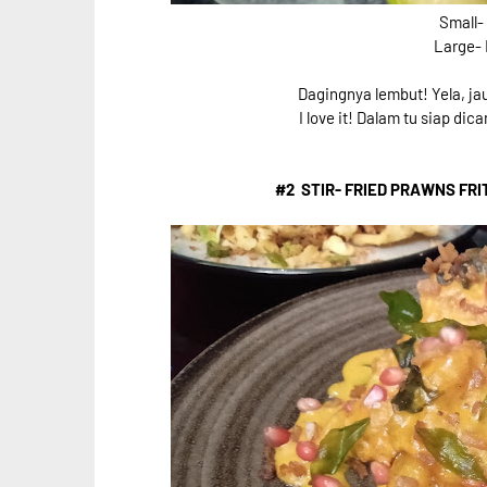
Small-
Large-
Dagingnya lembut! Yela, jau
I love it! Dalam tu siap di
#2 STIR- FRIED PRAWNS FRI