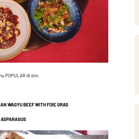
nu POPULAR di sini.
IAN WAGYU BEEF WITH FOIE GRAS
 ASPARAGUS