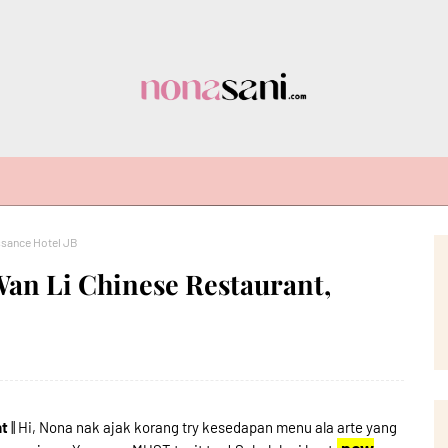
ssance Hotel JB
Wan Li Chinese Restaurant,
nt
|| Hi, Nona nak ajak korang try kesedapan menu ala arte yang