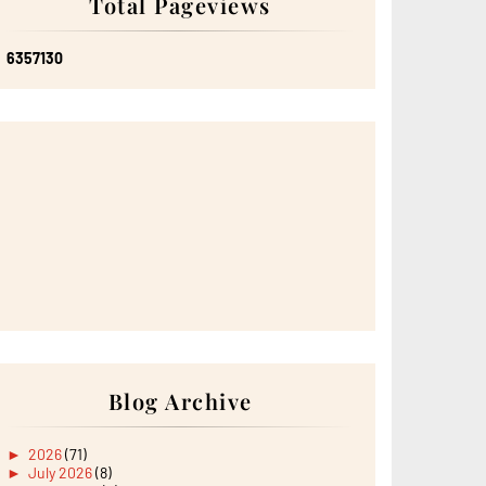
Total Pageviews
6
3
5
7
1
3
0
Blog Archive
►
2026
(71)
►
July 2026
(8)