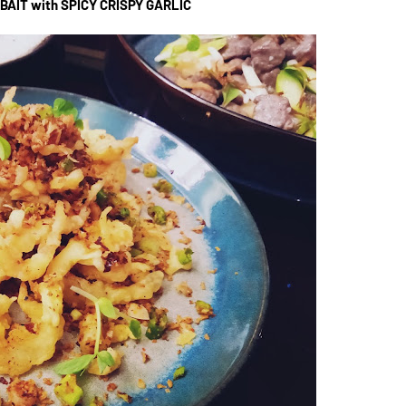
BAIT with SPICY CRISPY GARLIC