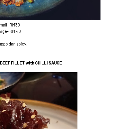
mall- RM30
arge- RM 40
ppp dan spicy!
BEEF FILLET with CHILLI SAUCE