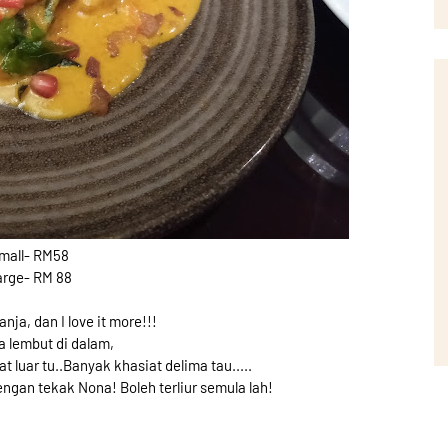
mall- RM58
arge- RM 88
ja, dan I love it more!!!
 lembut di dalam,
t luar tu..Banyak khasiat delima tau.....
engan tekak Nona! Boleh terliur semula lah!