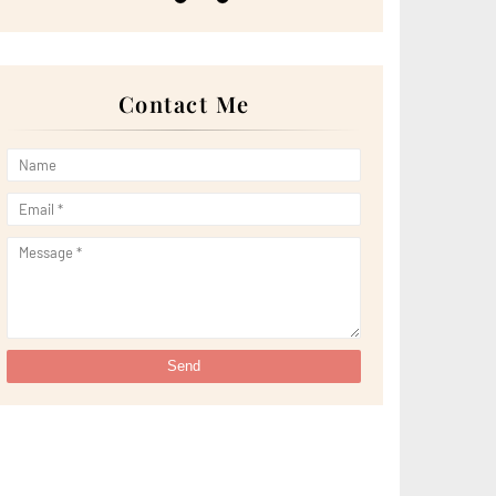
►
May 2022
(13)
►
April 2022
(51)
►
March 2022
(30)
►
February 2022
(19)
►
January 2022
(16)
Contact Me
►
2021
(385)
►
December 2021
(25)
►
November 2021
(29)
►
October 2021
(29)
►
September 2021
(29)
►
August 2021
(32)
►
July 2021
(34)
►
June 2021
(34)
►
May 2021
(31)
►
April 2021
(31)
►
March 2021
(35)
►
February 2021
(38)
►
January 2021
(38)
▼
2020
(230)
►
December 2020
(32)
▼
November 2020
(30)
Pertama Kali Try Minum 'Bubblebee Shuib Sepahtu'
C...
Ini Kisah Tentang CisTartDibot by Ovenlicious.eyrin
Nasihat Buat Diri
Lakukan Ini Jika Error Code Muncul di Sistem