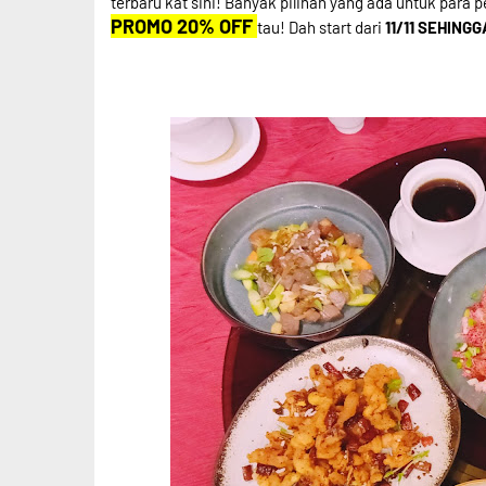
terbaru kat sini! Banyak pilihan yang ada untuk para p
PROMO 20% OFF
tau! Dah start dari
11/11 SEHINGG