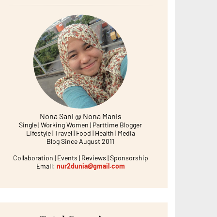
Nona Sani @ Nona Manis
Single | Working Women | Parttime Blogger
Lifestyle | Travel | Food | Health | Media
Blog Since August 2011
Collaboration | Events | Reviews | Sponsorship
Email:
nur2dunia@gmail.com