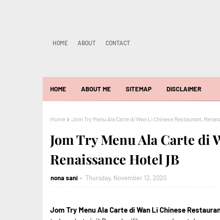
HOME
ABOUT
CONTACT
HOME
ABOUT ME
SITEMAP
DISCLAIMER
Home
Jom Try Menu Ala Carte di Wan Li Chinese Restaurant, Renai
Jom Try Menu Ala Carte di 
Renaissance Hotel JB
nona sani
Thursday, November 12, 2020
Jom Try Menu Ala Carte di Wan Li Chinese Restaura