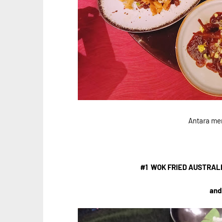
Antara me
#1 WOK FRIED AUSTRAL
and