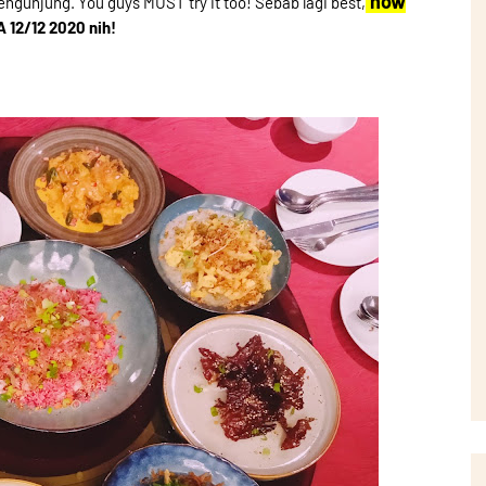
now
engunjung. You guys MUST try it too! Sebab lagi best,
A 12/12 2020 nih!