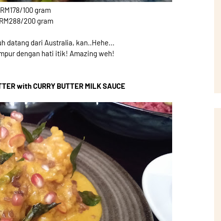
 RM178/100 gram
 RM288/200 gram
h datang dari Australia, kan..Hehe...
campur dengan hati itik! Amazing weh!
TTER with CURRY BUTTER MILK SAUCE